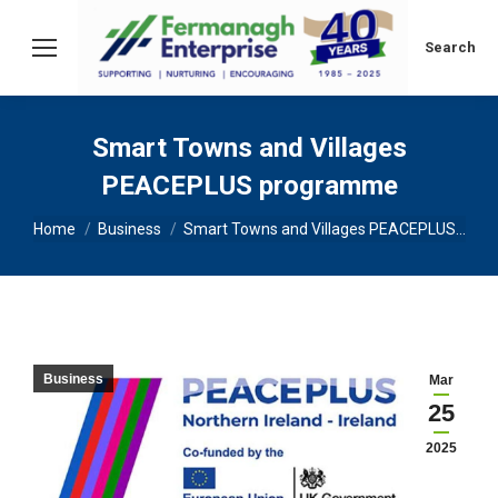
Search:
Search
Smart Towns and Villages
PEACEPLUS programme
You are here:
Home
Business
Smart Towns and Villages PEACEPLUS…
Business
Mar
25
2025