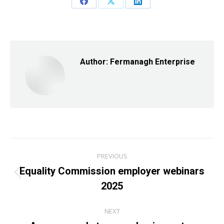
Share
Share
Share
on
on
on
Facebook
X
LinkedIn
Author:
Fermanagh Enterprise
Post
PREVIOUS
navigation
Equality Commission employer webinars
Previous
2025
post:
NEXT