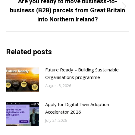
Are you ready to move business-to-
business (B2B) parcels from Great Britain
Next
post:
into Northern Ireland?
Related posts
Future Ready – Building Sustainable
Organisations programme
August 5, 2026
Apply for Digital Twin Adoption
Accelerator 2026
July 21, 2026