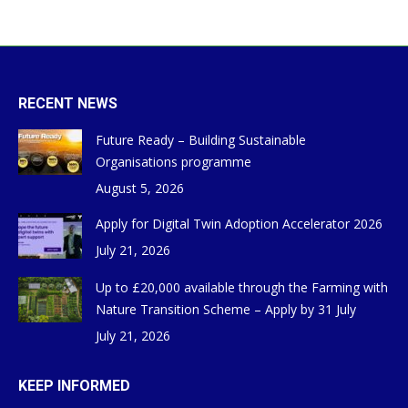
RECENT NEWS
Future Ready – Building Sustainable
Organisations programme
August 5, 2026
Apply for Digital Twin Adoption Accelerator 2026
July 21, 2026
Up to £20,000 available through the Farming with
Nature Transition Scheme – Apply by 31 July
July 21, 2026
KEEP INFORMED