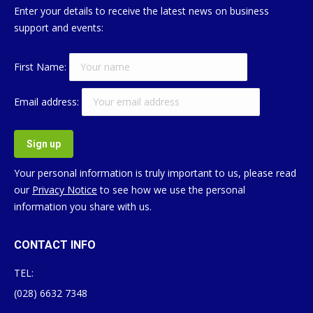
Enter your details to receive the latest news on business
support and events:
First Name:
Email address:
Your personal information is truly important to us, please read
our
Privacy Notice
to see how we use the personal
information you share with us.
CONTACT INFO
TEL:
(028) 6632 7348