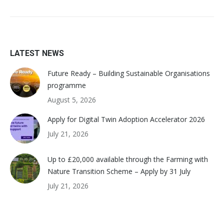
LATEST NEWS
Future Ready – Building Sustainable Organisations
programme
August 5, 2026
Apply for Digital Twin Adoption Accelerator 2026
July 21, 2026
Up to £20,000 available through the Farming with
Nature Transition Scheme – Apply by 31 July
July 21, 2026