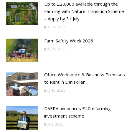
Up to £20,000 available through the
Farming with Nature Transition Scheme
– Apply by 31 July
July 21, 2026
Farm Safety Week 2026
July 21, 2026
Office Workspace & Business Premises
to Rent in Enniskillen
July 16, 2026
DAERA announces £40m farming
investment scheme
July 9, 2026