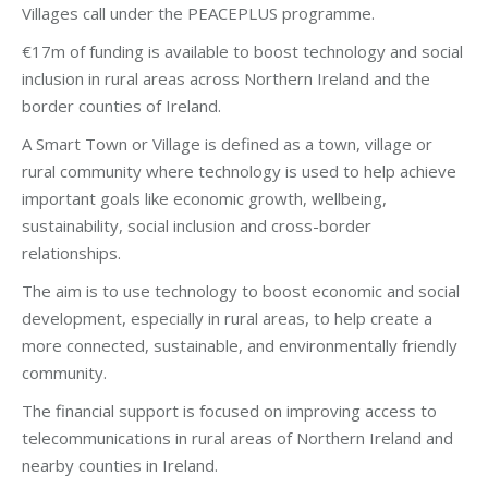
Villages call under the PEACEPLUS programme.
€17m of funding is available to boost technology and social
inclusion in rural areas across Northern Ireland and the
border counties of Ireland.
A Smart Town or Village is defined as a town, village or
rural community where technology is used to help achieve
important goals like economic growth, wellbeing,
sustainability, social inclusion and cross-border
relationships.
The aim is to use technology to boost economic and social
development, especially in rural areas, to help create a
more connected, sustainable, and environmentally friendly
community.
The financial support is focused on improving access to
telecommunications in rural areas of Northern Ireland and
nearby counties in Ireland.