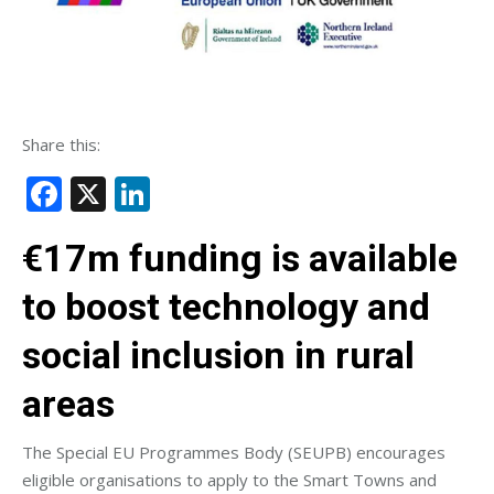
Share this:
Facebook
X
LinkedIn
€17m funding is available
to boost technology and
social inclusion in rural
areas
The Special EU Programmes Body (SEUPB) encourages
eligible organisations to apply to the Smart Towns and