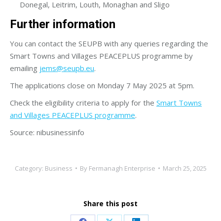
Donegal, Leitrim, Louth, Monaghan and Sligo
Further information
You can contact the SEUPB with any queries regarding the
Smart Towns and Villages PEACEPLUS programme by
emailing
jems@seupb.eu
.
The applications close on Monday 7 May 2025 at 5pm.
Check the eligibility criteria to apply for the
Smart Towns
and Villages PEACEPLUS programme
.
Source: nibusinessinfo
Category:
Business
By
Fermanagh Enterprise
March 25, 2025
Share this post