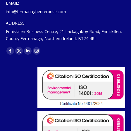
EMAIL:
info@fermanaghenterprise.com
ADDRESS:
Enniskillen Business Centre, 21 Lackaghboy Road, Enniskillen,
County Fermanagh, Northern Ireland, BT74 4RL
Find us on:
Facebook
X
Linkedin
Instagram
page
page
page
page
opens
opens
opens
opens
in
in
in
in
new
new
new
new
window
window
window
window