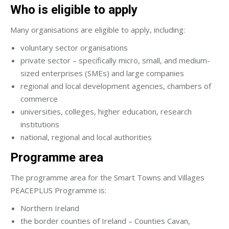
Who is eligible to apply
Many organisations are eligible to apply, including:
voluntary sector organisations
private sector – specifically micro, small, and medium-
sized enterprises (SMEs) and large companies
regional and local development agencies, chambers of
commerce
universities, colleges, higher education, research
institutions
national, regional and local authorities
Programme area
The programme area for the Smart Towns and Villages
PEACEPLUS Programme is:
Northern Ireland
the border counties of Ireland – Counties Cavan,