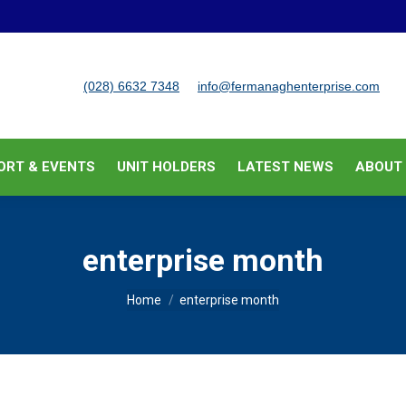
BUSINESS SUPPORT & EVENTS
UNIT HOLDERS
LATEST
(028) 6632 7348
info@fermanaghenterprise.com
ORT & EVENTS
UNIT HOLDERS
LATEST NEWS
ABOUT
enterprise month
You are here:
Home
enterprise month