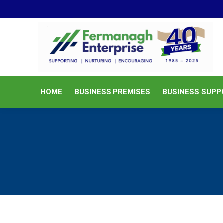
HOME
BUSINESS PREMISES
HOME
BUSINESS PREMISES
BUSINESS SUPP