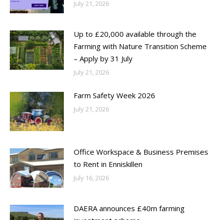
July 21, 2026
Up to £20,000 available through the
Farming with Nature Transition Scheme
– Apply by 31 July
July 21, 2026
Farm Safety Week 2026
July 21, 2026
Office Workspace & Business Premises
to Rent in Enniskillen
July 16, 2026
DAERA announces £40m farming