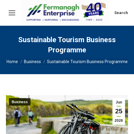
Search:
Search
Sustainable Tourism Business
Programme
You are here:
Home
Business
Sustainable Tourism Business Programme
Business
Jun
25
2026