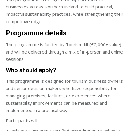
businesses across Northern Ireland to build practical,
impactful sustainability practices, while strengthening their
competitive edge.
Programme details
The programme is funded by Tourism NI (£2,000+ value)
and will be delivered through a mix of in-person and online
sessions.
Who should apply?
This programme is designed for tourism business owners
and senior decision-makers who have responsibility for
managing premises, facilities, or experiences where
sustainability improvements can be measured and
implemented in a practical way.
Participants will:
achieve a university certified accreditation to enhance