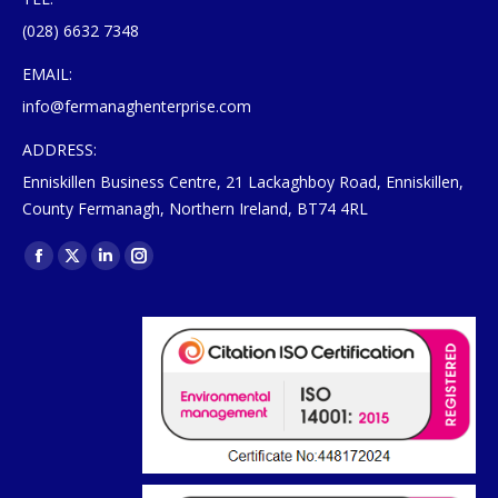
(028) 6632 7348
EMAIL:
info@fermanaghenterprise.com
ADDRESS:
Enniskillen Business Centre, 21 Lackaghboy Road, Enniskillen,
County Fermanagh, Northern Ireland, BT74 4RL
Find us on:
Facebook
X
Linkedin
Instagram
page
page
page
page
opens
opens
opens
opens
in
in
in
in
new
new
new
new
window
window
window
window