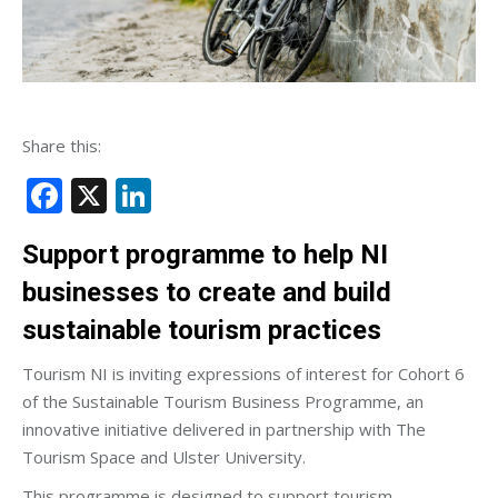
Share this:
Facebook
X
LinkedIn
Support programme to help NI
businesses to create and build
sustainable tourism practices
Tourism NI is inviting expressions of interest for Cohort 6
of the Sustainable Tourism Business Programme, an
innovative initiative delivered in partnership with The
Tourism Space and Ulster University.
This programme is designed to support tourism