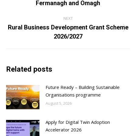
Fermanagh and Omagh
post:
NEXT
Rural Business Development Grant Scheme
Next
2026/2027
post:
Related posts
Future Ready – Building Sustainable
Organisations programme
August 5, 2026
Apply for Digital Twin Adoption
Accelerator 2026