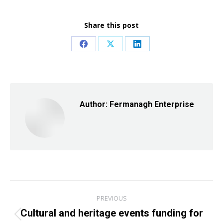
Share this post
Share
Share
Share
on
on
on
Facebook
X
LinkedIn
Author:
Fermanagh Enterprise
Post
PREVIOUS
navigation
Cultural and heritage events funding for
Previous