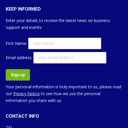
KEEP INFORMED
Enter your details to receive the latest news on business
support and events:
First Name:
Email address:
Your personal information is truly important to us, please read
our
Privacy Notice
to see how we use the personal
information you share with us.
CONTACT INFO
TEL: