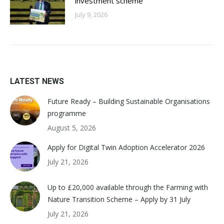
investment scheme
July 9, 2026
LATEST NEWS
Future Ready – Building Sustainable Organisations
programme
August 5, 2026
Apply for Digital Twin Adoption Accelerator 2026
July 21, 2026
Up to £20,000 available through the Farming with
Nature Transition Scheme – Apply by 31 July
July 21, 2026