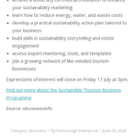
your sustainability marketing
learn how to reduce energy, water, and waste costs
develop a practical sustainability action plan tailored to
your business
build skills in sustainability storytelling and visitor
engagement
access expert mentoring, tools, and templates
join a growing network of like-minded tourism
businesses
Expressions of interest will close on Friday 17 July at 5pm.
Find out more about the Sustainable Tourism Business
Programme
Source: nibusinessinfo
Category:
Business
By
Fermanagh Enterprise
June 25, 2026