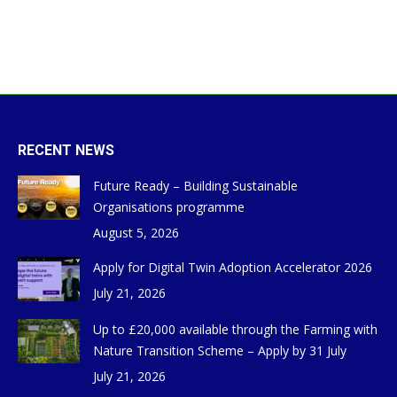
RECENT NEWS
Future Ready – Building Sustainable
Organisations programme
August 5, 2026
Apply for Digital Twin Adoption Accelerator 2026
July 21, 2026
Up to £20,000 available through the Farming with
Nature Transition Scheme – Apply by 31 July
July 21, 2026