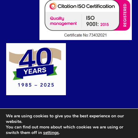
We are using cookies to give you the best experience on our
website.
You can find out more about which cookies we are using or
switch them off in
settings
.