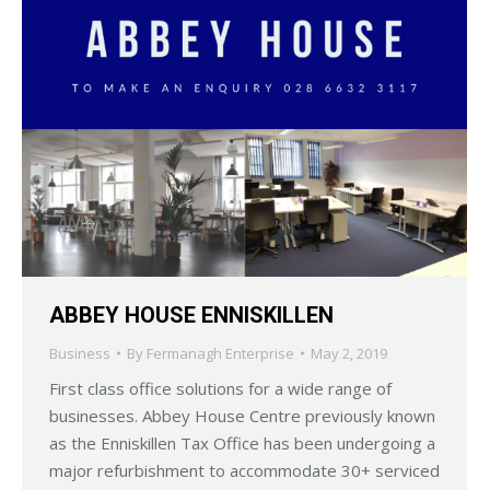
ABBEY HOUSE ENNISKILLEN
Business
By
Fermanagh Enterprise
May 2, 2019
First class office solutions for a wide range of
businesses. Abbey House Centre previously known
as the Enniskillen Tax Office has been undergoing a
major refurbishment to accommodate 30+ serviced