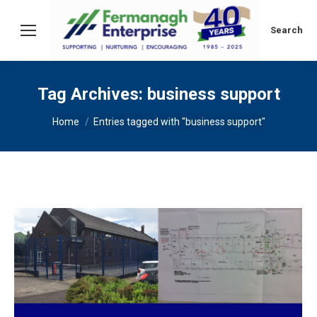
Search:
Search
Tag Archives:
business support
You are here:
Home
Entries tagged with "business support"