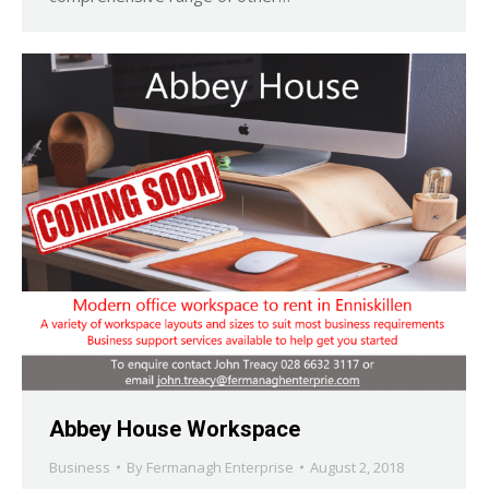
Abbey House Workspace
Business
By
Fermanagh Enterprise
August 2, 2018