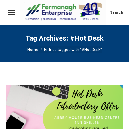
Search:
Search
Tag Archives:
#Hot Desk
You are here:
Home
Entries tagged with "#Hot Desk"