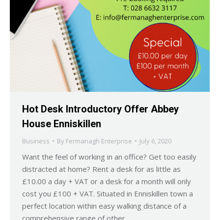
Hot Desk Introductory Offer Abbey
House Enniskillen
Business
By
Fermanagh Enterprise
July 6, 2020
Want the feel of working in an office? Get too easily
distracted at home? Rent a desk for as little as
£10.00 a day + VAT or a desk for a month will only
cost you £100 + VAT. Situated in Enniskillen town a
perfect location within easy walking distance of a
comprehensive range of other…