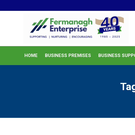
HOME
BUSINESS PREMISES
HOME
BUSINESS PREMISES
BUSINESS SUPP
Ta