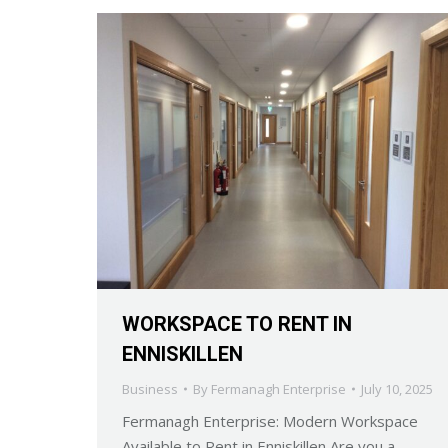
WORKSPACE TO RENT IN
ENNISKILLEN
Business
By
Fermanagh Enterprise
July 10, 2025
Fermanagh Enterprise: Modern Workspace
Available to Rent in Enniskillen Are you a