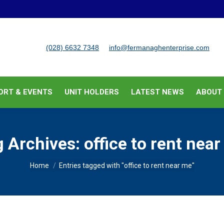
BUSINESS SUPPORT & EVENTS
UNIT HOLDERS
LATEST
(028) 6632 7348
info@fermanaghenterprise.com
ORT & EVENTS
UNIT HOLDERS
LATEST NEWS
ABOUT
g Archives:
office to rent nea
You are here:
Home
Entries tagged with "office to rent near me"