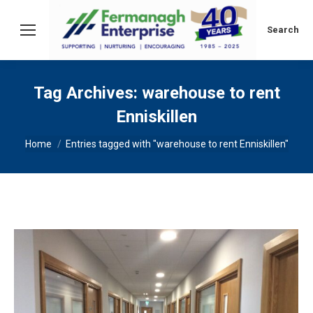
Search:
Search
Tag Archives:
warehouse to rent
Enniskillen
You are here:
Home
Entries tagged with "warehouse to rent Enniskillen"