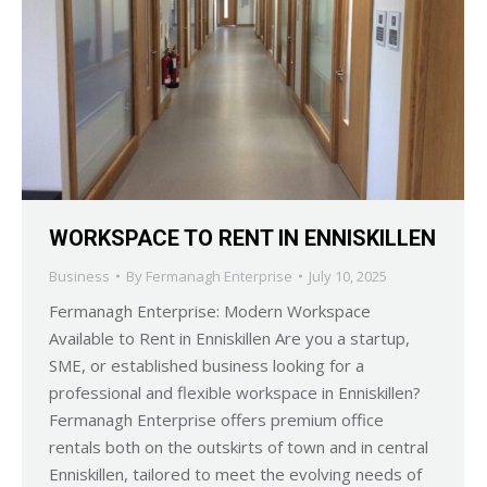
WORKSPACE TO RENT IN ENNISKILLEN
Business
By
Fermanagh Enterprise
July 10, 2025
Fermanagh Enterprise: Modern Workspace
Available to Rent in Enniskillen Are you a startup,
SME, or established business looking for a
professional and flexible workspace in Enniskillen?
Fermanagh Enterprise offers premium office
rentals both on the outskirts of town and in central
Enniskillen, tailored to meet the evolving needs of