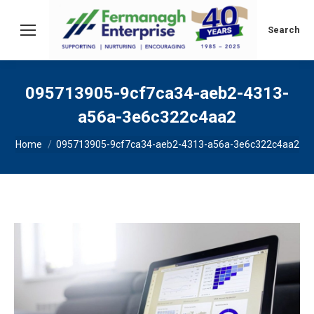
Search:
Search
095713905-9cf7ca34-aeb2-4313-
a56a-3e6c322c4aa2
You are here:
Home
095713905-9cf7ca34-aeb2-4313-a56a-3e6c322c4aa2