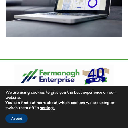
We are using cookies to give you the best experience on our
website.
You can find out more about which cookies we are using or
switch them off in
settings
.
Accept