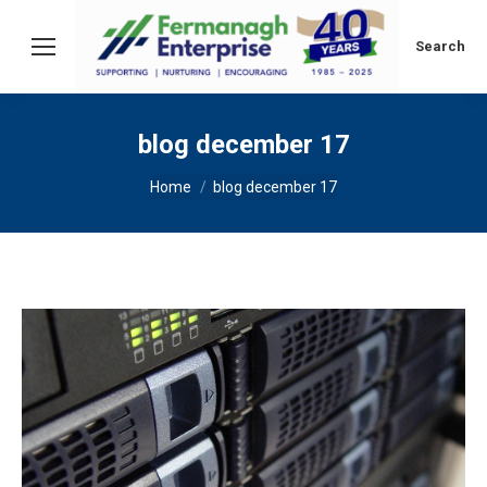
Search:
Search
blog december 17
You are here:
Home
blog december 17