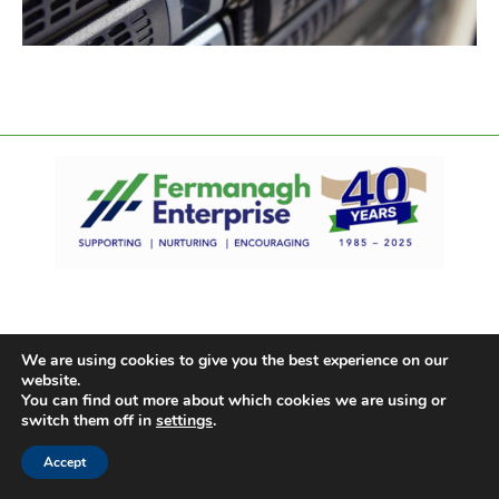
We are using cookies to give you the best experience on our
website.
You can find out more about which cookies we are using or
switch them off in
settings
.
Accept