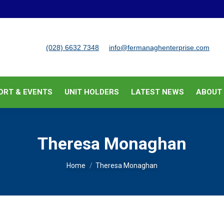
BUSINESS SUPPORT & EVENTS
UNIT HOLDERS
LATEST
(028) 6632 7348
info@fermanaghenterprise.com
ORT & EVENTS
UNIT HOLDERS
LATEST NEWS
ABOUT
Theresa Monaghan
You are here:
Home
Theresa Monaghan