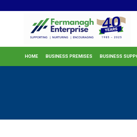
HOME
BUSINESS PREMISES
HOME
BUSINESS PREMISES
BUSINESS SUPP