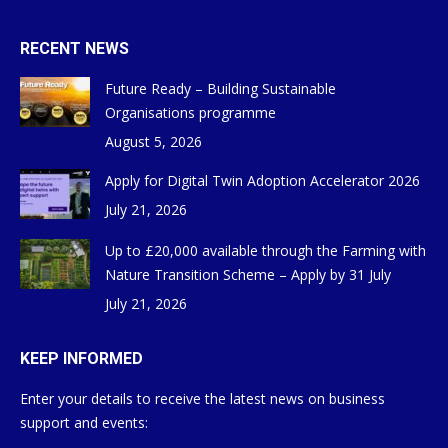
RECENT NEWS
Future Ready – Building Sustainable
Organisations programme
August 5, 2026
Apply for Digital Twin Adoption Accelerator 2026
July 21, 2026
Up to £20,000 available through the Farming with
Nature Transition Scheme – Apply by 31 July
July 21, 2026
KEEP INFORMED
Enter your details to receive the latest news on business
support and events: