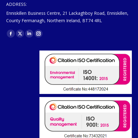
ADDRESS:
Enniskillen Business Centre, 21 Lackaghboy Road, Enniskillen,
County Fermanagh, Northern Ireland, BT74 4RL
Find us on:
Facebook
X
Linkedin
Instagram
page
page
page
page
opens
opens
opens
opens
in
in
in
in
new
new
new
new
window
window
window
window