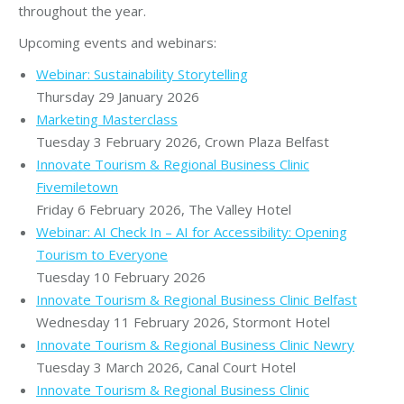
throughout the year.
Upcoming events and webinars:
Webinar: Sustainability Storytelling
Thursday 29 January 2026
Marketing Masterclass
Tuesday 3 February 2026, Crown Plaza Belfast
Innovate Tourism & Regional Business Clinic
Fivemiletown
Friday 6 February 2026, The Valley Hotel
Webinar: AI Check In – AI for Accessibility: Opening
Tourism to Everyone
Tuesday 10 February 2026
Innovate Tourism & Regional Business Clinic Belfast
Wednesday 11 February 2026, Stormont Hotel
Innovate Tourism & Regional Business Clinic Newry
Tuesday 3 March 2026, Canal Court Hotel
Innovate Tourism & Regional Business Clinic