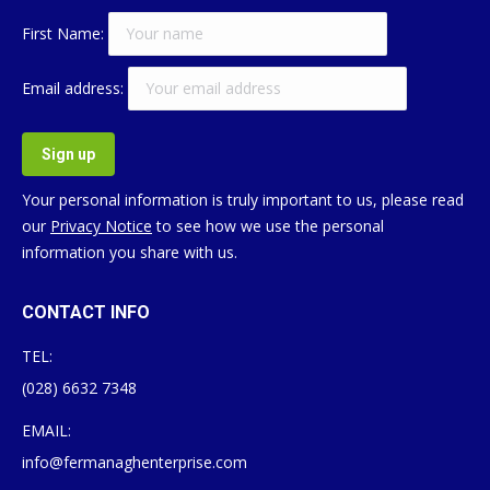
First Name:
Email address:
Your personal information is truly important to us, please read
our
Privacy Notice
to see how we use the personal
information you share with us.
CONTACT INFO
TEL:
(028) 6632 7348
EMAIL:
info@fermanaghenterprise.com