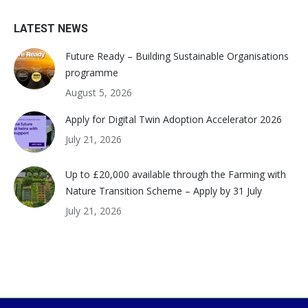
LATEST NEWS
Future Ready – Building Sustainable Organisations
programme
August 5, 2026
Apply for Digital Twin Adoption Accelerator 2026
July 21, 2026
Up to £20,000 available through the Farming with
Nature Transition Scheme – Apply by 31 July
July 21, 2026