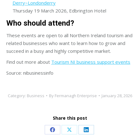
Derry~Londonderry
Thursday 19 March 2026, Edbrington Hotel
Who should attend?
These events are open to all Northern Ireland tourism and
related businesses who want to learn how to grow and
succeed in a busy and highly competitive market.
Find out more about
Tourism NI business support events
Source: nibusinessinfo
Category:
Business
By
Fermanagh Enterprise
January 28, 2026
Share this post
Share
Share
Share