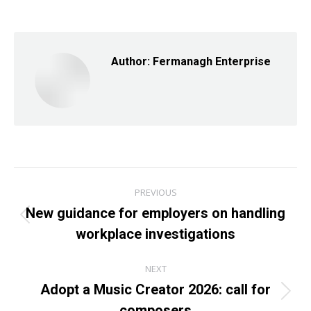
on
on
on
Facebook
X
LinkedIn
Author:
Fermanagh Enterprise
Post
PREVIOUS
navigation
New guidance for employers on handling
Previous
workplace investigations
post:
NEXT
Adopt a Music Creator 2026: call for
Next
composers