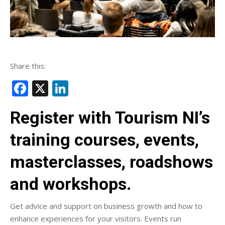
Share this:
Facebook
X
LinkedIn
Register with Tourism NI’s
training courses, events,
masterclasses, roadshows
and workshops.
Get advice and support on business growth and how to
enhance experiences for your visitors. Events run