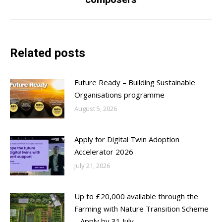
post:
Related posts
Future Ready – Building Sustainable
Organisations programme
August 5, 2026
Apply for Digital Twin Adoption
Accelerator 2026
July 21, 2026
Up to £20,000 available through the
Farming with Nature Transition Scheme
– Apply by 31 July