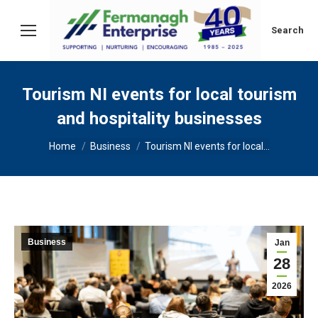
Search:
Search
Tourism NI events for local tourism
and hospitality businesses
You are here:
Home
Business
Tourism NI events for local…
Business
Jan
28
2026