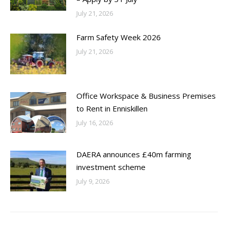
July 21, 2026
Farm Safety Week 2026
July 21, 2026
Office Workspace & Business Premises
to Rent in Enniskillen
July 16, 2026
DAERA announces £40m farming
investment scheme
July 9, 2026