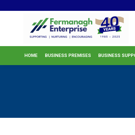
HOME
BUSINESS PREMISES
HOME
BUSINESS PREMISES
BUSINESS SUPP