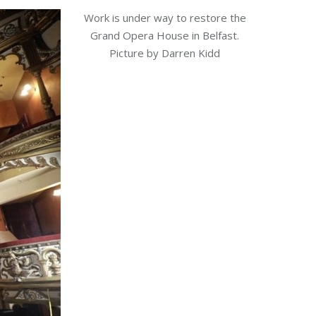
Work is under way to restore the
Grand Opera House in Belfast.
Picture by Darren Kidd