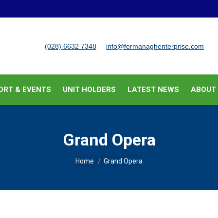
BUSINESS SUPPORT & EVENTS
UNIT HOLDERS
LATEST
(028) 6632 7348
info@fermanaghenterprise.com
ORT & EVENTS
UNIT HOLDERS
LATEST NEWS
ABOUT
Grand Opera
You are here:
Home
Grand Opera