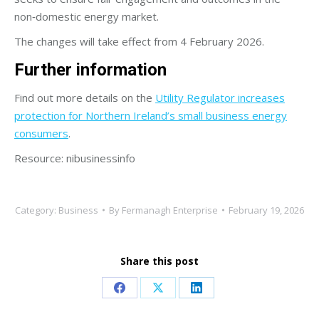
non‑domestic energy market.
The changes will take effect from 4 February 2026.
Further information
Find out more details on the
Utility Regulator increases
protection for Northern Ireland’s small business energy
consumers
.
Resource: nibusinessinfo
Category:
Business
By
Fermanagh Enterprise
February 19, 2026
Share this post
Share
Share
Share
on
on
on