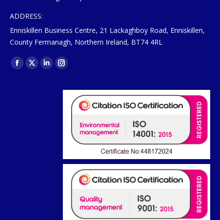
ADDRESS:
Enniskillen Business Centre, 21 Lackaghboy Road, Enniskillen,
County Fermanagh, Northern Ireland, BT74 4RL
Find us on:
Facebook
X
Linkedin
Instagram
page
page
page
page
opens
opens
opens
opens
in
in
in
in
new
new
new
new
window
window
window
window