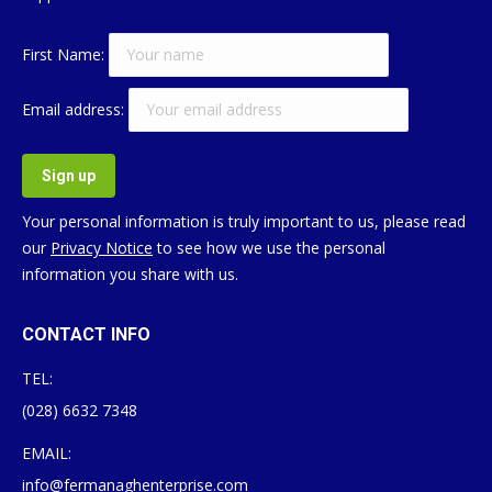
First Name:
Email address:
Your personal information is truly important to us, please read
our
Privacy Notice
to see how we use the personal
information you share with us.
CONTACT INFO
TEL:
(028) 6632 7348
EMAIL:
info@fermanaghenterprise.com