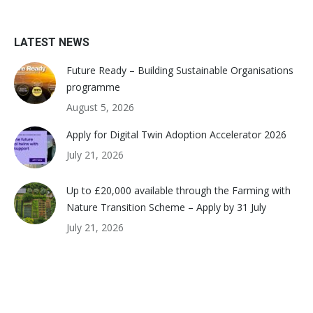
LATEST NEWS
Future Ready – Building Sustainable Organisations
programme
August 5, 2026
Apply for Digital Twin Adoption Accelerator 2026
July 21, 2026
Up to £20,000 available through the Farming with
Nature Transition Scheme – Apply by 31 July
July 21, 2026