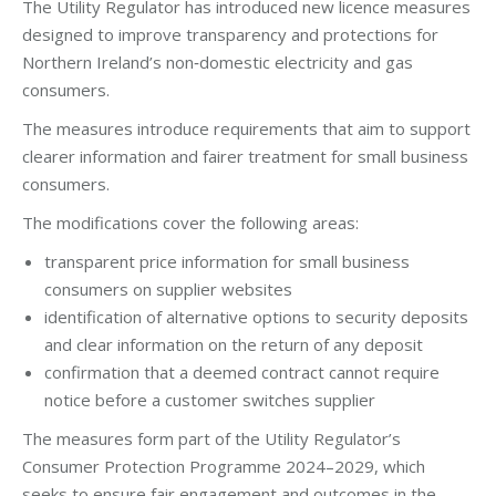
The Utility Regulator has introduced new licence measures
designed to improve transparency and protections for
Northern Ireland’s non‑domestic electricity and gas
consumers.
The measures introduce requirements that aim to support
clearer information and fairer treatment for small business
consumers.
The modifications cover the following areas:
transparent price information for small business
consumers on supplier websites
identification of alternative options to security deposits
and clear information on the return of any deposit
confirmation that a deemed contract cannot require
notice before a customer switches supplier
The measures form part of the Utility Regulator’s
Consumer Protection Programme 2024–2029, which
seeks to ensure fair engagement and outcomes in the