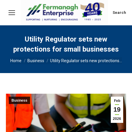
Search:
Search
Utility Regulator sets new
protections for small businesses
You are here:
Home
Business
Utility Regulator sets new protections…
Business
Feb
19
2026