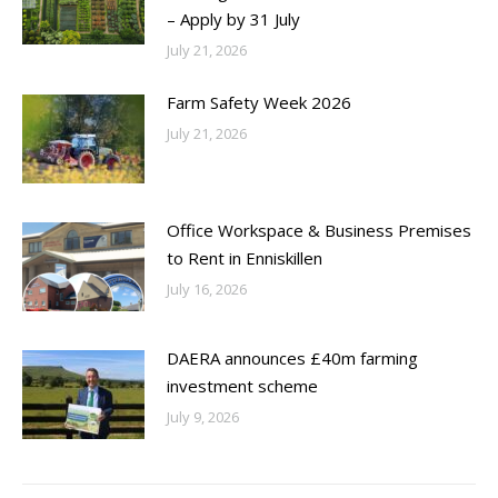
– Apply by 31 July
July 21, 2026
Farm Safety Week 2026
July 21, 2026
Office Workspace & Business Premises
to Rent in Enniskillen
July 16, 2026
DAERA announces £40m farming
investment scheme
July 9, 2026