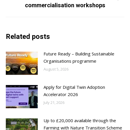
Next
commercialisation workshops
post:
Related posts
Future Ready – Building Sustainable
Organisations programme
August 5, 2026
Apply for Digital Twin Adoption
Accelerator 2026
July 21, 2026
Up to £20,000 available through the
Farming with Nature Transition Scheme