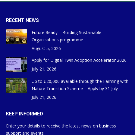
RECENT NEWS
Future Ready – Building Sustainable
Organisations programme
August 5, 2026
Apply for Digital Twin Adoption Accelerator 2026
July 21, 2026
Up to £20,000 available through the Farming with
Nature Transition Scheme – Apply by 31 July
July 21, 2026
KEEP INFORMED
Enter your details to receive the latest news on business
support and events: