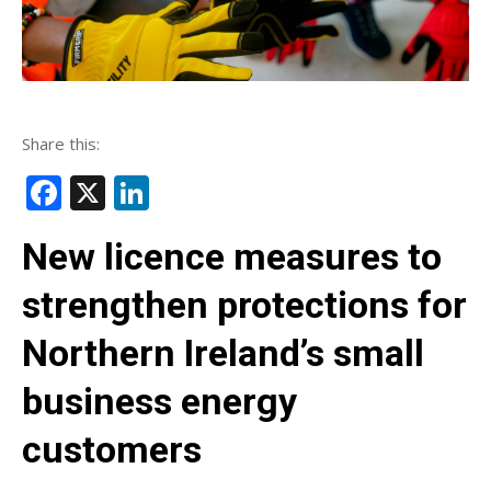
Share this:
Facebook
X
LinkedIn
New licence measures to
strengthen protections for
Northern Ireland’s small
business energy
customers