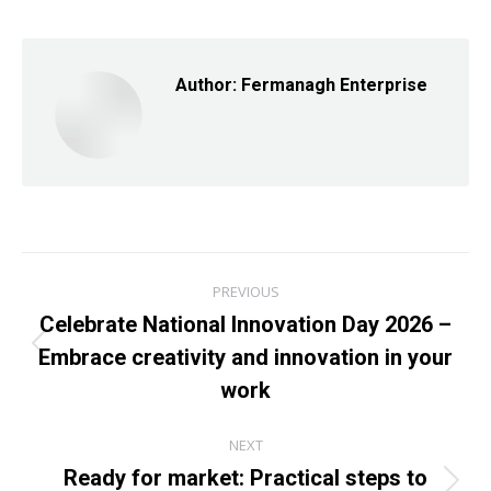
Facebook
X
LinkedIn
Author:
Fermanagh Enterprise
Post
PREVIOUS
navigation
Celebrate National Innovation Day 2026 –
Embrace creativity and innovation in your
Previous
post:
work
NEXT
Ready for market: Practical steps to