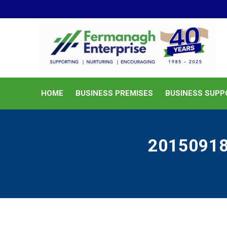
HOME
BUSINESS PREMISES
HOME
BUSINESS PREMISES
BUSINESS SUPP
201509181