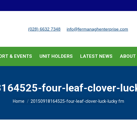
BUSINESS SUPPORT & EVENTS
UNIT HOLDERS
LATEST
(028) 6632 7348
info@fermanaghenterprise.com
ORT & EVENTS
UNIT HOLDERS
LATEST NEWS
ABOUT
64525-four-leaf-clover-luc
You are here:
Home
20150918164525-four-leaf-clover-luck-lucky fm