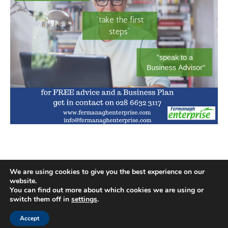
We are using cookies to give you the best experience on our
website.
You can find out more about which cookies we are using or
switch them off in
settings
.
Accept