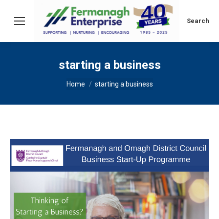
Search:
Search
starting a business
You are here:
Home
starting a business