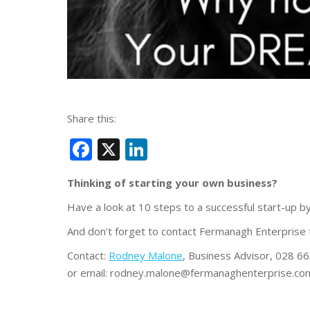
Share this:
Facebook
X
LinkedIn
Thinking of starting your own business?
Have a look at 10 steps to a successful start-up b
And don’t forget to contact Fermanagh Enterprise 
Contact:
Rodney Malone
, Business Advisor, 028 6
or email: rodney.malone@fermanaghenterprise.co