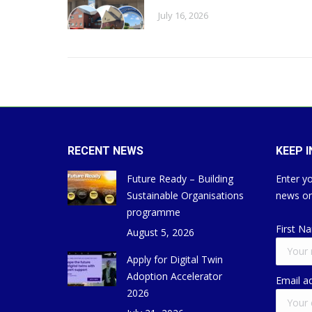
July 16, 2026
RECENT NEWS
KEEP 
Future Ready – Building
Enter yo
Sustainable Organisations
news on
programme
First N
August 5, 2026
Apply for Digital Twin
Adoption Accelerator
Email a
2026