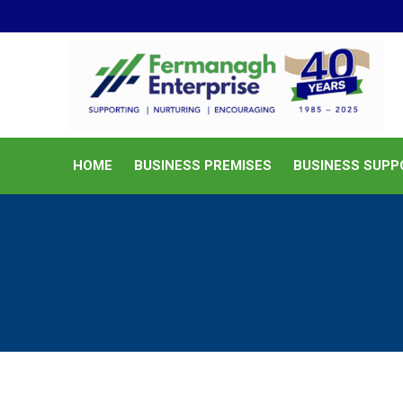
HOME
BUSINESS PREMISES
HOME
BUSINESS PREMISES
BUSINESS SUPP