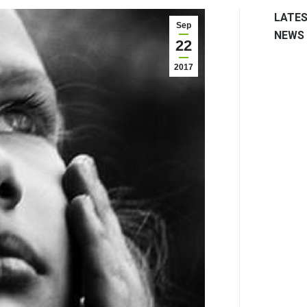
LATE
Sep
NEWS
22
2017