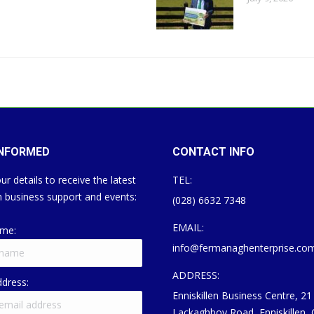
INFORMED
CONTACT INFO
ur details to receive the latest
TEL:
 business support and events:
(028) 6632 7348
EMAIL:
ame:
info@fermanaghenterprise.co
ADDRESS:
ddress:
Enniskillen Business Centre, 21
Lackaghboy Road, Enniskillen,