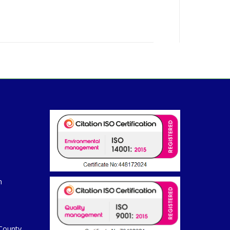
m
 County