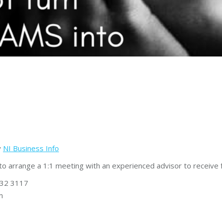
y
NI Business Info
to arrange a 1:1 meeting with an experienced advisor to receive
632 3117
m