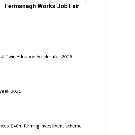
Fermanagh Works Job Fair
ital Twin Adoption Accelerator 2026
Week 2026
nces £40m farming investment scheme