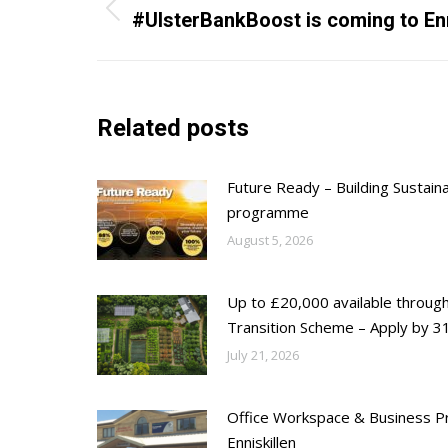
navigation
Previous
#UlsterBankBoost is coming to Enn
post:
Related posts
Future Ready – Building Sustain
programme
August 5, 2026
Up to £20,000 available throug
Transition Scheme – Apply by 31
July 21, 2026
Office Workspace & Business Pr
Enniskillen