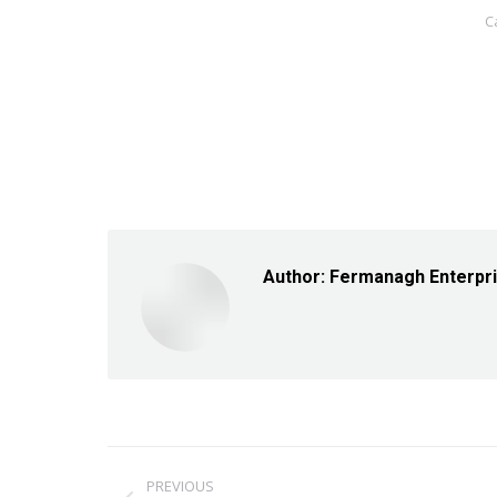
C
Author:
Fermanagh Enterpr
Post
PREVIOUS