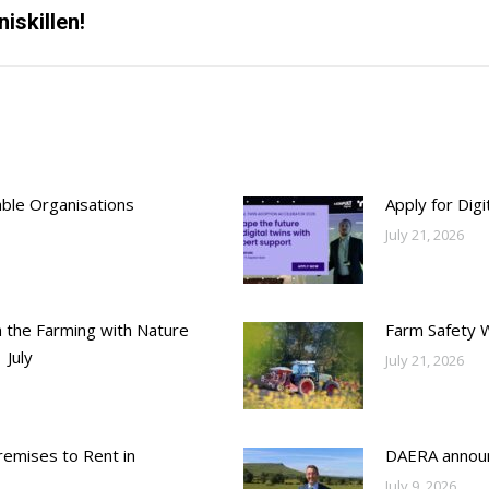
iskillen!
Next
post:
able Organisations
Apply for Dig
July 21, 2026
h the Farming with Nature
Farm Safety 
 July
July 21, 2026
emises to Rent in
DAERA annou
July 9, 2026