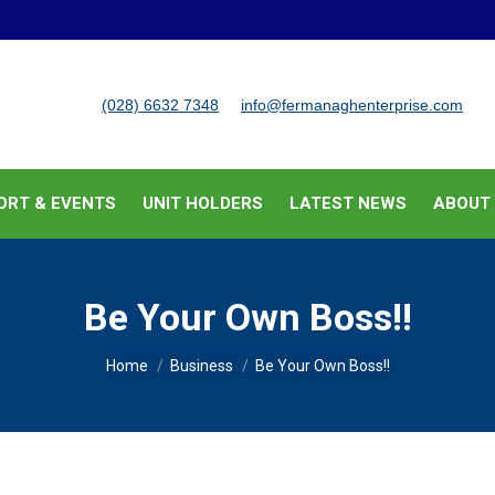
BUSINESS SUPPORT & EVENTS
UNIT HOLDERS
LATEST
(028) 6632 7348
info@fermanaghenterprise.com
ORT & EVENTS
UNIT HOLDERS
LATEST NEWS
ABOUT
Be Your Own Boss!!
You are here:
Home
Business
Be Your Own Boss!!