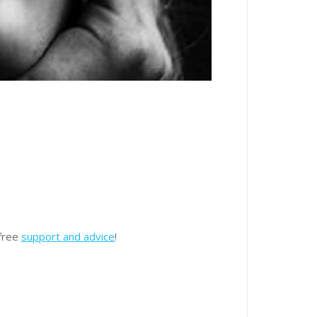
 free
support and advice
!