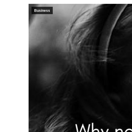
Business