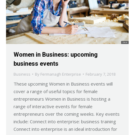
Women in Business: upcoming
business events
Business
By
Fermanagh Enterprise
February 7, 2018
These upcoming Women in Business events will
cover a range of useful topics for female
entrepreneurs Women in Business is hosting a
range of interactive events for female
entrepreneurs over the coming weeks. Key events
include: Connect into enterprise: business training
Connect into enterprise is an ideal introduction for