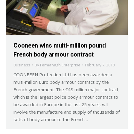
Cooneen wins multi-million pound
French body armour contract
Business
By
Fermanagh Enterprise
February 7, 2018
COONEEEN Protection Ltd has been awarded a
multi-million Euro body armour contract by the
French government. The €48 million major contract,
which is the largest police body armour contract to
be awarded in Europe in the last 25 years, will
involve the manufacture and supply of thousands of
sets of body armour to the French…