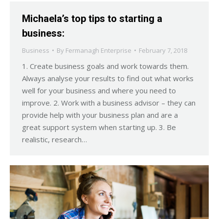
Michaela’s top tips to starting a
business:
Business
By
Fermanagh Enterprise
February 7, 2018
1. Create business goals and work towards them.
Always analyse your results to find out what works
well for your business and where you need to
improve. 2. Work with a business advisor – they can
provide help with your business plan and are a
great support system when starting up. 3. Be
realistic, research…