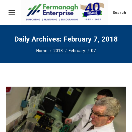
Search:
Search
Daily Archives:
February 7, 2018
You are here:
Home
2018
February
07