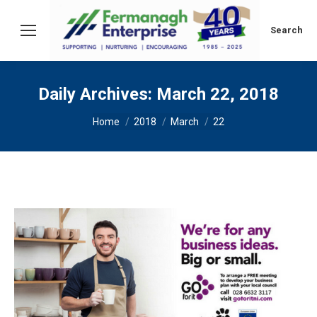
Search:
Search
Daily Archives:
March 22, 2018
You are here:
Home
2018
March
22