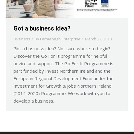
Got a business idea?
Business
By
Fermanagh Enterprise
March 22, 2018
Got a business idea? Not sure where to begin?
Discover the Go For It programme for helpful
advice and support. The Go For It Programme is
part funded by Invest Northern Ireland and the
European Regional Development Fund under the
Investment for Growth & Jobs Northern Ireland
(2014-2020) Programme. We work with you to
develop a business…