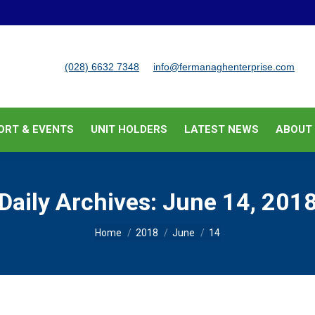
BUSINESS SUPPORT & EVENTS
UNIT HOLDERS
LATEST
(028) 6632 7348
info@fermanaghenterprise.com
ORT & EVENTS
UNIT HOLDERS
LATEST NEWS
ABOUT
Daily Archives:
June 14, 201
You are here:
Home
2018
June
14