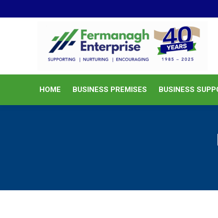
HOME
BUSINESS PREMISES
HOME
BUSINESS PREMISES
BUSINESS SUPP