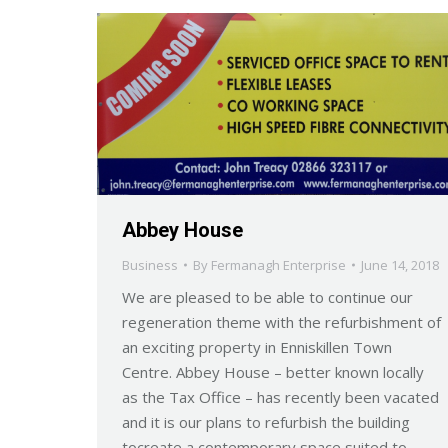
Abbey House
Business
By
Fermanagh Enterprise
June 14, 2018
We are pleased to be able to continue our
regeneration theme with the refurbishment of
an exciting property in Enniskillen Town
Centre. Abbey House – better known locally
as the Tax Office – has recently been vacated
and it is our plans to refurbish the building
tocreate a contemporary space suited to