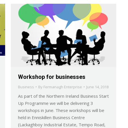
Workshop for businesses
Business
By
Fermanagh Enterprise
June 14, 2018
As part of the Northern Ireland Business Start
Up Programme we will be delivering 3
workshops in June. These workshops will be
held in Enniskillen Business Centre
(Lackaghboy Industrial Estate, Tempo Road,