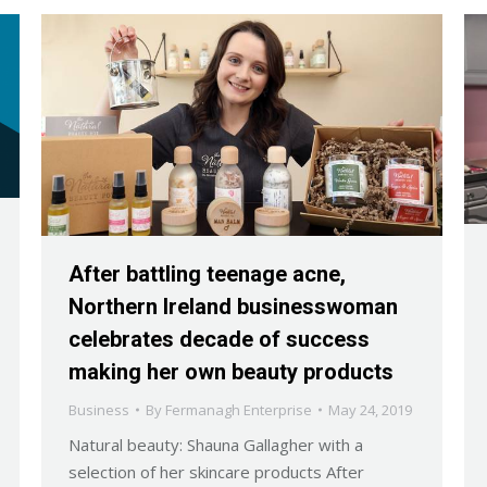
After battling teenage acne,
Northern Ireland businesswoman
celebrates decade of success
making her own beauty products
Business
By
Fermanagh Enterprise
May 24, 2019
Natural beauty: Shauna Gallagher with a
selection of her skincare products After