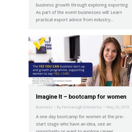
business growth through exploring exporting.
As part of the event businesses will: Learn
practical export advice from industry…
Imagine It – bootcamp for women
Business
By
Fermanagh Enterprise
May 20, 2019
A one day bootcamp for women at the pre-
start stage who have an idea, see an
opportunity or want to explore career