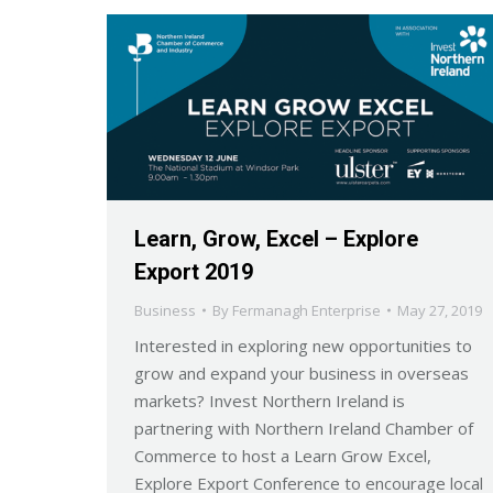
Learn, Grow, Excel – Explore
Export 2019
Business
By
Fermanagh Enterprise
May 27, 2019
Interested in exploring new opportunities to
grow and expand your business in overseas
markets? Invest Northern Ireland is
partnering with Northern Ireland Chamber of
Commerce to host a Learn Grow Excel,
Explore Export Conference to encourage local