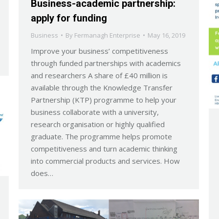
Business-academic partnership:
apply for funding
Business
By
Fermanagh Enterprise
May 16, 2019
Improve your business’ competitiveness
through funded partnerships with academics
and researchers A share of £40 million is
available through the Knowledge Transfer
Partnership (KTP) programme to help your
business collaborate with a university,
research organisation or highly qualified
graduate. The programme helps promote
competitiveness and turn academic thinking
into commercial products and services. How
does…