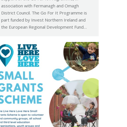
association with Fermanagh and Omagh
District Council. The Go For It Programme is
part funded by Invest Northern Ireland and
the European Regional Development Fund…