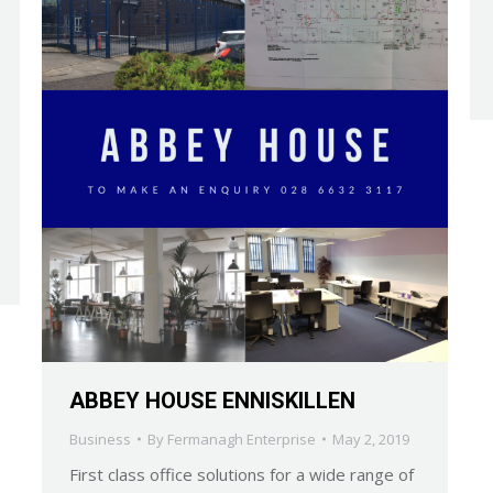
ABBEY HOUSE ENNISKILLEN
Business
By
Fermanagh Enterprise
May 2, 2019
First class office solutions for a wide range of