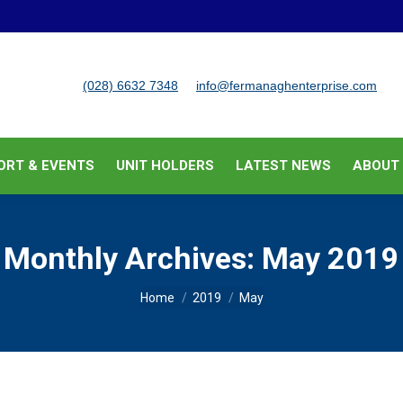
BUSINESS SUPPORT & EVENTS
UNIT HOLDERS
LATEST
(028) 6632 7348
info@fermanaghenterprise.com
ORT & EVENTS
UNIT HOLDERS
LATEST NEWS
ABOUT
Monthly Archives:
May 2019
You are here:
Home
2019
May