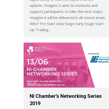
options. Imagine It aims to motivate and
support participants to take the next steps.
Imagine it will be delivered in all council areas.
Who? Pre Start Idea Stage Early Stage Start
Up Trading…
NI Chamber’s Networking Series
2019