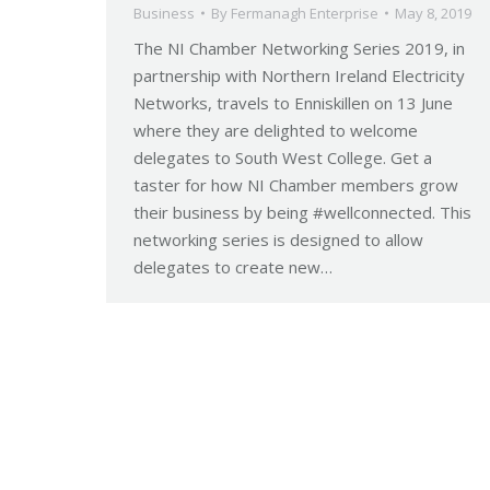
Business
By
Fermanagh Enterprise
May 8, 2019
The NI Chamber Networking Series 2019, in
partnership with Northern Ireland Electricity
Networks, travels to Enniskillen on 13 June
where they are delighted to welcome
delegates to South West College. Get a
taster for how NI Chamber members grow
their business by being #wellconnected. This
networking series is designed to allow
delegates to create new…