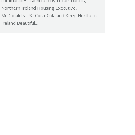
communities. Launched by Local Councils,
Northern Ireland Housing Executive,
McDonald’s UK, Coca-Cola and Keep Northern
Ireland Beautiful,…