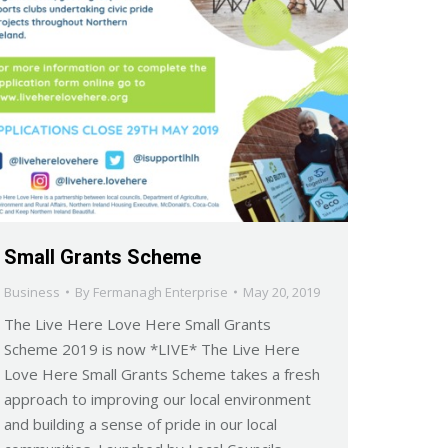
Small Grants Scheme
Business
By
Fermanagh Enterprise
May 20, 2019
The Live Here Love Here Small Grants
Scheme 2019 is now *LIVE* The Live Here
Love Here Small Grants Scheme takes a fresh
approach to improving our local environment
and building a sense of pride in our local