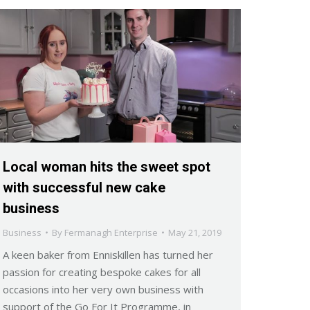
Local woman hits the sweet spot
with successful new cake
business
Business
By
Fermanagh Enterprise
May 21, 2019
A keen baker from Enniskillen has turned her
passion for creating bespoke cakes for all
occasions into her very own business with
support of the Go For It Programme, in