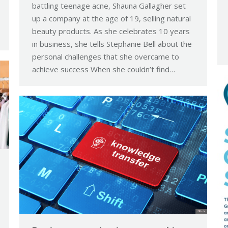
battling teenage acne, Shauna Gallagher set
up a company at the age of 19, selling natural
beauty products. As she celebrates 10 years
in business, she tells Stephanie Bell about the
personal challenges that she overcame to
achieve success When she couldn’t find…