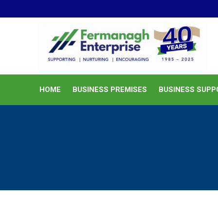
HOME
BUSINESS PREMISES
HOME
BUSINESS PREMISES
BUSINESS SUPP