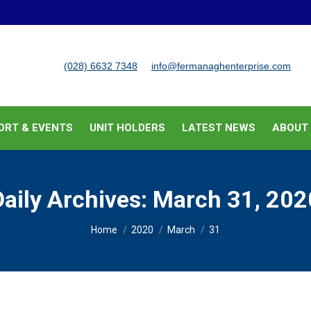
BUSINESS SUPPORT & EVENTS
UNIT HOLDERS
LATEST
(028) 6632 7348
info@fermanaghenterprise.com
ORT & EVENTS
UNIT HOLDERS
LATEST NEWS
ABOUT
Daily Archives:
March 31, 202
You are here:
Home
2020
March
31