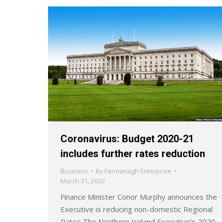
Coronavirus: Budget 2020-21
includes further rates reduction
Business
By
Fermanagh Enterprise
March 31, 2020
Finance Minister Conor Murphy announces the
Executive is reducing non-domestic Regional
Rates The Northern Ireland Executive’s 2020-