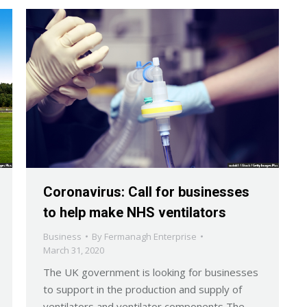
Coronavirus: Call for businesses
to help make NHS ventilators
Business
By
Fermanagh Enterprise
March 31, 2020
The UK government is looking for businesses
to support in the production and supply of
ventilators and ventilator components The