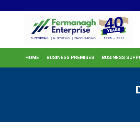
HOME
BUSINESS PREMISES
HOME
BUSINESS PREMISES
BUSINESS SUPP