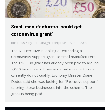
Small manufacturers ‘could get
coronavirus grant’
Business
By
Fermanagh Enterprise
April 1, 2020
The NI Executive is looking at extending a
Coronavirus support grant to small manufacturers.
The £10,000 grant has already been paid to around
7,000 businesses. However small manufacturers
currently do not qualify. Economy Minister Diane
Dodds said she was looking for “Executive support”
to bring those businesses into the scheme. The
grant is being paid…