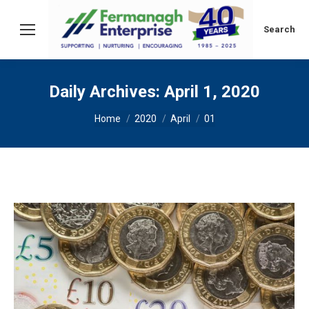
Search:
Search
Daily Archives:
April 1, 2020
You are here:
Home
2020
April
01