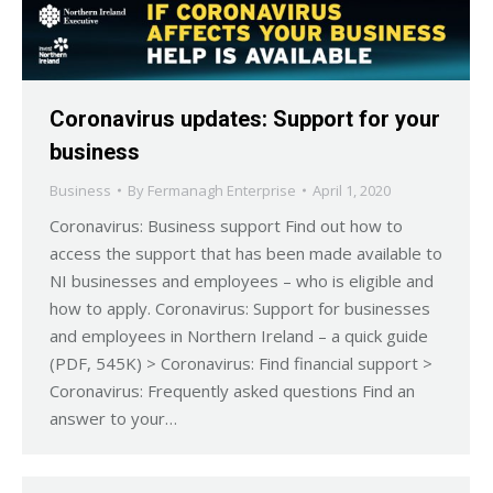
Coronavirus updates: Support for your
business
Business
By
Fermanagh Enterprise
April 1, 2020
Coronavirus: Business support Find out how to
access the support that has been made available to
NI businesses and employees – who is eligible and
how to apply. Coronavirus: Support for businesses
and employees in Northern Ireland – a quick guide
(PDF, 545K) > Coronavirus: Find financial support >
Coronavirus: Frequently asked questions Find an
answer to your…