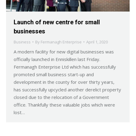
Launch of new centre for small
businesses
Business
By
Fermanagh Enterprise
April 1, 2020
A modern facility for new digital businesses was
officially launched in Enniskillen last Friday.
Fermanagh Enterprise Ltd which has successfully
promoted small business start-up and
development in the county for over thirty years,
has successfully upcycled another derelict property
closed due to the relocation of a Government
office. Thankfully these valuable jobs which were
lost…