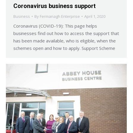
Coronavirus business support
Business
By
Fermanagh Enterprise
April 1, 2020
Coronavirus (COVID-19): This page helps
businesses find out how to access the support that
has been made available, who is eligible, when the
schemes open and how to apply. Support Scheme