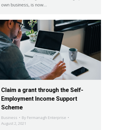
own business, is now…
Claim a grant through the Self-
Employment Income Support
Scheme
Business
By
Fermanagh Enterprise
August 2, 2021