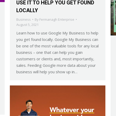
USE IT TO HELP YOU GET FOUND
LOCALLY
Business
By
Fermanagh Enterprise
August 5, 2021
Learn how to use Google My Business to help
you get found locally. Google My Business can
be one of the most valuable tools for any local
business – one that can help you gain
customers or clients and, most importantly,
sales. Feeding Google more data about your
business will help you show up in…