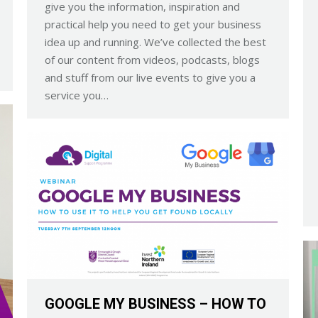
give you the information, inspiration and
practical help you need to get your business
idea up and running. We’ve collected the best
of our content from videos, podcasts, blogs
and stuff from our live events to give you a
service you…
GOOGLE MY BUSINESS – HOW TO