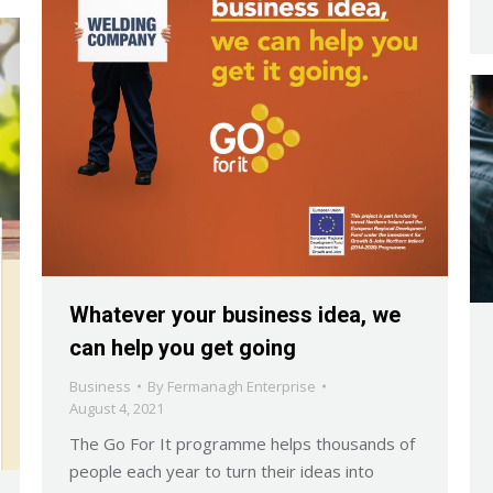
Whatever your business idea, we
can help you get going
Business
By
Fermanagh Enterprise
August 4, 2021
The Go For It programme helps thousands of
people each year to turn their ideas into