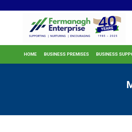
HOME
BUSINESS PREMISES
HOME
BUSINESS PREMISES
BUSINESS SUPP
M