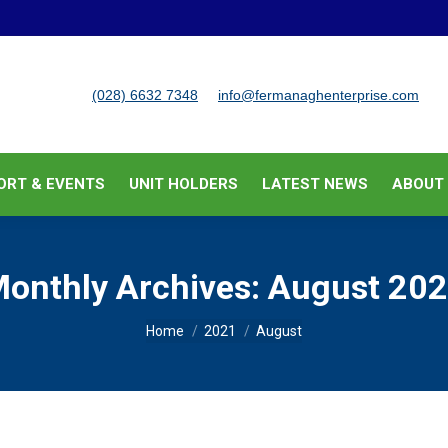
BUSINESS SUPPORT & EVENTS
UNIT HOLDERS
LATEST
(028) 6632 7348
info@fermanaghenterprise.com
ORT & EVENTS
UNIT HOLDERS
LATEST NEWS
ABOUT
onthly Archives:
August 20
You are here:
Home
2021
August