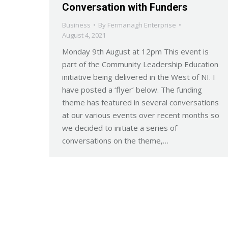
Conversation with Funders
Business
By
Fermanagh Enterprise
August 4, 2021
Monday 9th August at 12pm This event is
part of the Community Leadership Education
initiative being delivered in the West of NI. I
have posted a ‘flyer’ below. The funding
theme has featured in several conversations
at our various events over recent months so
we decided to initiate a series of
conversations on the theme,…