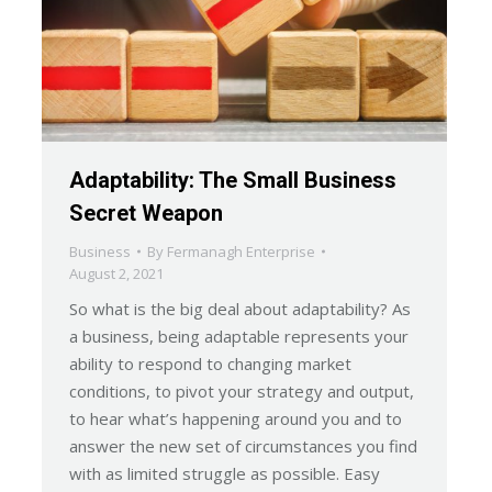
Adaptability: The Small Business
Secret Weapon
Business
By
Fermanagh Enterprise
August 2, 2021
So what is the big deal about adaptability? As
a business, being adaptable represents your
ability to respond to changing market
conditions, to pivot your strategy and output,
to hear what’s happening around you and to
answer the new set of circumstances you find
with as limited struggle as possible. Easy