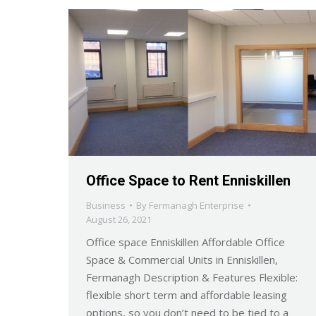
Office Space to Rent Enniskillen
Business
By
Fermanagh Enterprise
August 26, 2021
Office space Enniskillen Affordable Office
Space & Commercial Units in Enniskillen,
Fermanagh Description & Features Flexible:
flexible short term and affordable leasing
options, so you don’t need to be tied to a