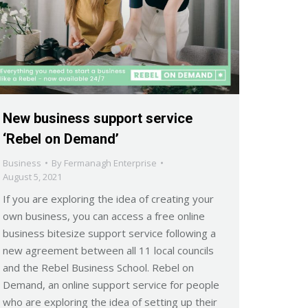
New business support service
‘Rebel on Demand’
Business
By
Fermanagh Enterprise
August 5, 2021
If you are exploring the idea of creating your
own business, you can access a free online
business bitesize support service following a
new agreement between all 11 local councils
and the Rebel Business School. Rebel on
Demand, an online support service for people
who are exploring the idea of setting up their