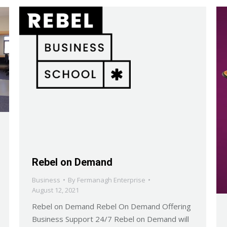
Rebel on Demand
Business
By
Fermanagh Enterprise
August 12, 2021
Rebel on Demand Rebel On Demand Offering
Business Support 24/7 Rebel on Demand will