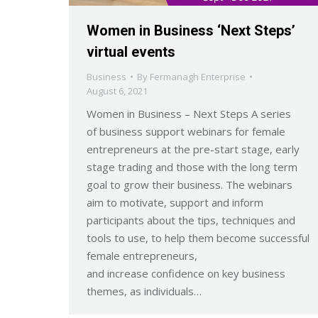
Women in Business ‘Next Steps’
virtual events
Business
By
Fermanagh Enterprise
August 6, 2021
Women in Business – Next Steps A series
of business support webinars for female
entrepreneurs at the pre-start stage, early
stage trading and those with the long term
goal to grow their business. The webinars
aim to motivate, support and inform
participants about the tips, techniques and
tools to use, to help them become successful
female entrepreneurs,
and increase confidence on key business
themes, as individuals…