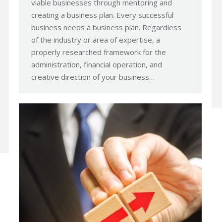
viable businesses through mentoring and
creating a business plan. Every successful
business needs a business plan. Regardless
of the industry or area of expertise, a
properly researched framework for the
administration, financial operation, and
creative direction of your business…