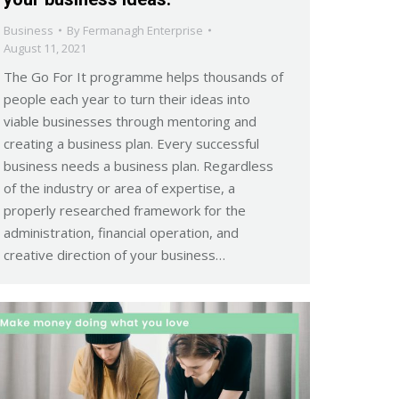
Business
By
Fermanagh Enterprise
August 11, 2021
The Go For It programme helps thousands of
people each year to turn their ideas into
viable businesses through mentoring and
creating a business plan. Every successful
business needs a business plan. Regardless
of the industry or area of expertise, a
properly researched framework for the
administration, financial operation, and
creative direction of your business…