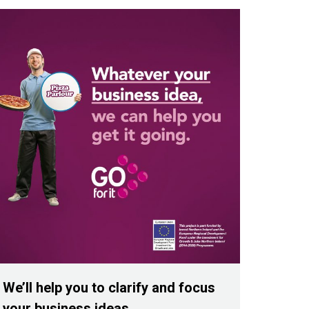
We’ll help you to clarify and focus
your business ideas.