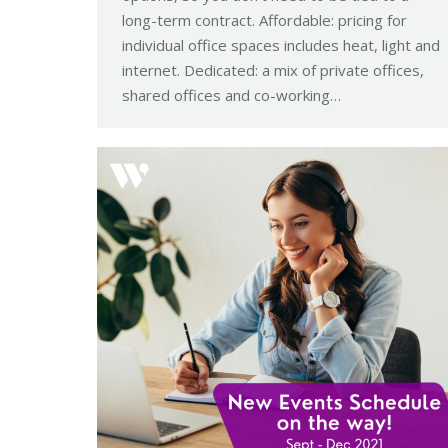
long-term contract. Affordable: pricing for
individual office spaces includes heat, light and
internet. Dedicated: a mix of private offices,
shared offices and co-working…