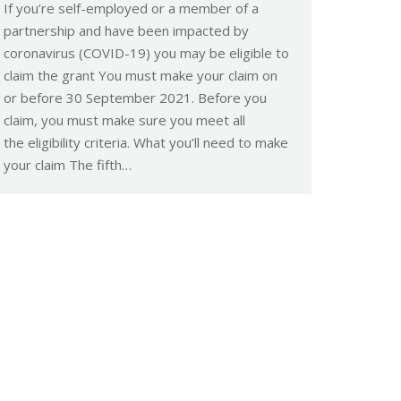
If you’re self-employed or a member of a
partnership and have been impacted by
coronavirus (COVID-19) you may be eligible to
claim the grant You must make your claim on
or before 30 September 2021. Before you
claim, you must make sure you meet all
the eligibility criteria. What you’ll need to make
your claim The fifth…