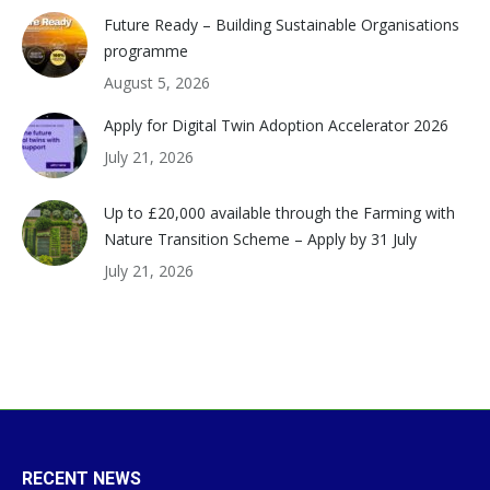
Future Ready – Building Sustainable Organisations
programme
August 5, 2026
Apply for Digital Twin Adoption Accelerator 2026
July 21, 2026
Up to £20,000 available through the Farming with
Nature Transition Scheme – Apply by 31 July
July 21, 2026
RECENT NEWS