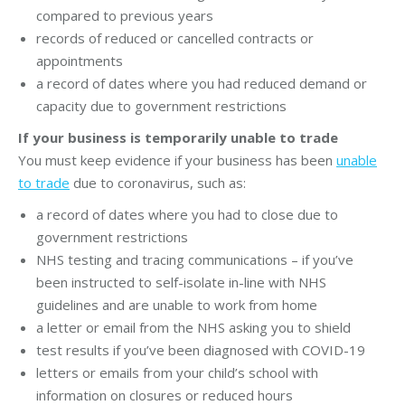
compared to previous years
records of reduced or cancelled contracts or
appointments
a record of dates where you had reduced demand or
capacity due to government restrictions
If your business is temporarily unable to trade
You must keep evidence if your business has been
unable
to trade
due to coronavirus, such as:
a record of dates where you had to close due to
government restrictions
NHS testing and tracing communications – if you’ve
been instructed to self-isolate in-line with NHS
guidelines and are unable to work from home
a letter or email from the NHS asking you to shield
test results if you’ve been diagnosed with COVID-19
letters or emails from your child’s school with
information on closures or reduced hours