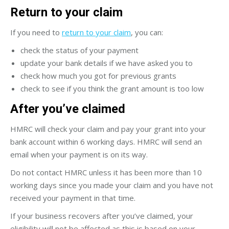
Return to your claim
If you need to
return to your claim
, you can:
check the status of your payment
update your bank details if we have asked you to
check how much you got for previous grants
check to see if you think the grant amount is too low
After you’ve claimed
HMRC will check your claim and pay your grant into your
bank account within 6 working days. HMRC will send an
email when your payment is on its way.
Do not contact HMRC unless it has been more than 10
working days since you made your claim and you have not
received your payment in that time.
If your business recovers after you’ve claimed, your
eligibility will not be affected as this is based on your