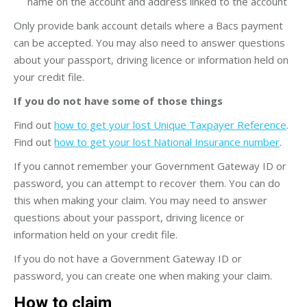
name on the account and address linked to the account
Only provide bank account details where a Bacs payment
can be accepted. You may also need to answer questions
about your passport, driving licence or information held on
your credit file.
If you do not have some of those things
Find out
how to get your lost Unique Taxpayer Reference
.
Find out
how to get your lost National Insurance number
.
If you cannot remember your Government Gateway ID or
password, you can attempt to recover them. You can do
this when making your claim. You may need to answer
questions about your passport, driving licence or
information held on your credit file.
If you do not have a Government Gateway ID or
password, you can create one when making your claim.
How to claim