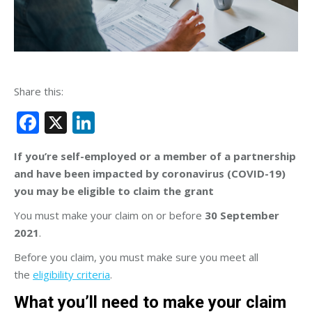
Share this:
Facebook
X
LinkedIn
If you’re self-employed or a member of a partnership
and have been impacted by coronavirus (COVID-19)
you may be eligible to claim the grant
You must make your claim on or before
30 September
2021
.
Before you claim, you must make sure you meet all
the
eligibility criteria
.
What you’ll need to make your claim