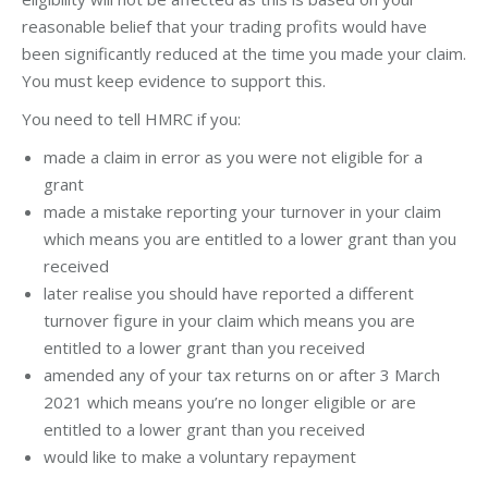
reasonable belief that your trading profits would have
been significantly reduced at the time you made your claim.
You must keep evidence to support this.
You need to tell HMRC if you:
made a claim in error as you were not eligible for a
grant
made a mistake reporting your turnover in your claim
which means you are entitled to a lower grant than you
received
later realise you should have reported a different
turnover figure in your claim which means you are
entitled to a lower grant than you received
amended any of your tax returns on or after 3 March
2021 which means you’re no longer eligible or are
entitled to a lower grant than you received
would like to make a voluntary repayment