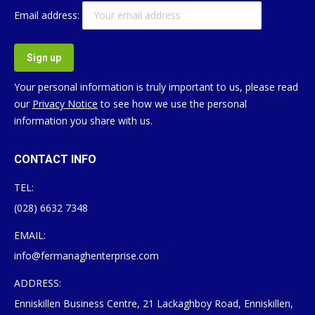
Email address:
Your personal information is truly important to us, please read
our
Privacy Notice
to see how we use the personal
information you share with us.
CONTACT INFO
TEL:
(028) 6632 7348
EMAIL:
info@fermanaghenterprise.com
ADDRESS:
Enniskillen Business Centre, 21 Lackaghboy Road, Enniskillen,