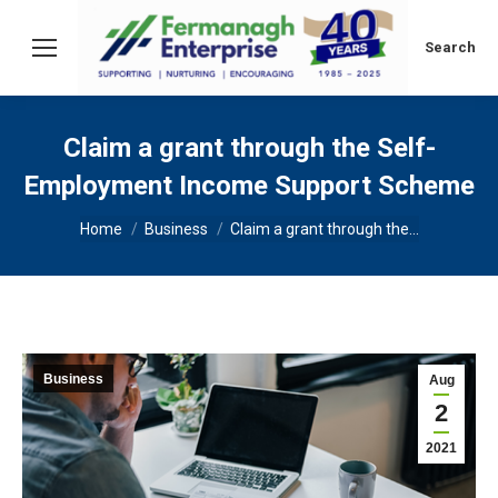
Search:
Search
Claim a grant through the Self-
Employment Income Support Scheme
You are here:
Home
Business
Claim a grant through the…
Business
Aug
2
2021