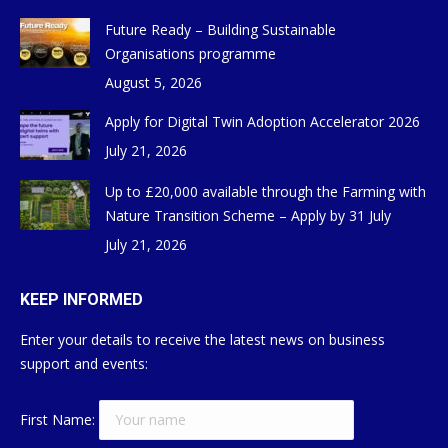
Future Ready – Building Sustainable
Organisations programme
August 5, 2026
Apply for Digital Twin Adoption Accelerator 2026
July 21, 2026
Up to £20,000 available through the Farming with
Nature Transition Scheme – Apply by 31 July
July 21, 2026
KEEP INFORMED
Enter your details to receive the latest news on business
support and events:
First Name: