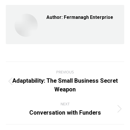
Facebook
X
LinkedIn
Author:
Fermanagh Enterprise
Post
PREVIOUS
navigation
Adaptability: The Small Business Secret
Previous
Weapon
post:
NEXT
Conversation with Funders
Next
post: