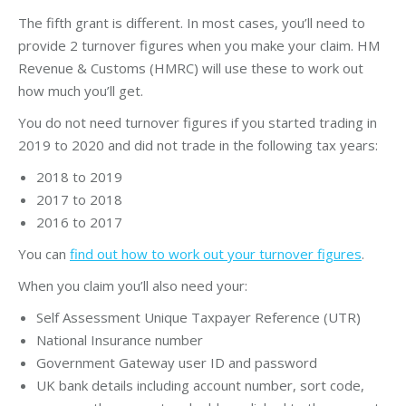
The fifth grant is different. In most cases, you’ll need to
provide 2 turnover figures when you make your claim. HM
Revenue & Customs (HMRC) will use these to work out
how much you’ll get.
You do not need turnover figures if you started trading in
2019 to 2020 and did not trade in the following tax years:
2018 to 2019
2017 to 2018
2016 to 2017
You can
find out how to work out your turnover figures
.
When you claim you’ll also need your:
Self Assessment Unique Taxpayer Reference (UTR)
National Insurance number
Government Gateway user ID and password
UK bank details including account number, sort code,