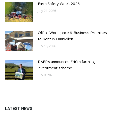
Farm Safety Week 2026
July 21, 2026
Office Workspace & Business Premises
to Rent in Enniskillen
July 16, 2026
DAERA announces £40m farming
investment scheme
July 9, 2026
LATEST NEWS