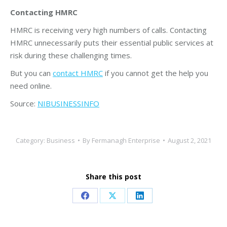
Contacting HMRC
HMRC is receiving very high numbers of calls. Contacting
HMRC unnecessarily puts their essential public services at
risk during these challenging times.
But you can
contact HMRC
if you cannot get the help you
need online.
Source:
NIBUSINESSINFO
Category:
Business
By
Fermanagh Enterprise
August 2, 2021
Share this post
Share
Share
Share
on
on
on