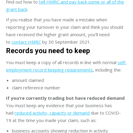
Find out how to
tell HMRC and pay back some or all of the
grant back
.
If you realise that you have made a mistake when
reporting your turnover in your claim and think you should
have received the higher grant amount, you’ll need
to
contact HMRC
by 30 September 2021.
Records you need to keep
You must keep a copy of all records in line with normal
self-
employment record keeping requirements
, including the:
amount claimed
claim reference number
If you’re currently trading but have reduced demand
You must keep any evidence that your business has
had
reduced activity, capacity or demand
due to COVID-
19 at the time you made your claim, such as:
business accounts showing reduction in activity