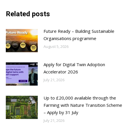
Related posts
Future Ready – Building Sustainable
Organisations programme
August 5, 2026
Apply for Digital Twin Adoption
Accelerator 2026
July 21, 2026
Up to £20,000 available through the
Farming with Nature Transition Scheme
– Apply by 31 July
July 21, 2026