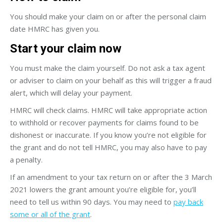
You should make your claim on or after the personal claim
date HMRC has given you.
Start your claim now
You must make the claim yourself. Do not ask a tax agent
or adviser to claim on your behalf as this will trigger a fraud
alert, which will delay your payment.
HMRC will check claims. HMRC will take appropriate action
to withhold or recover payments for claims found to be
dishonest or inaccurate. If you know you’re not eligible for
the grant and do not tell HMRC, you may also have to pay
a penalty.
If an amendment to your tax return on or after the 3 March
2021 lowers the grant amount you’re eligible for, you’ll
need to tell us within 90 days. You may need to
pay back
some or all of the grant
.