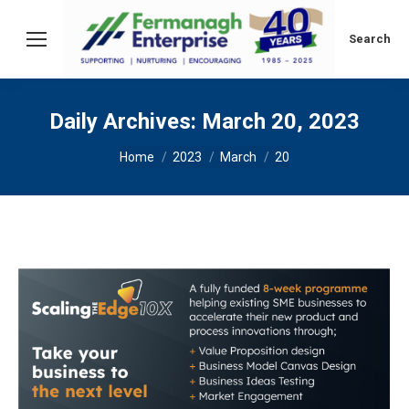
Search:
Search
Daily Archives:
March 20, 2023
You are here:
Home
2023
March
20