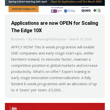
Applications are now OPEN for Scaling
The Edge 10X
Business
By
Fermanagh Enterprise
March 20, 2023
APPLY NOW! This 8-week programme will enable
SME companies and early stage start-ups, within
Northern Ireland, to innovate faster, maintain a
competitive position in global markets and increase
productivity. What’s on offer? Expert training in
early stage innovation commercialisation. A fully
funded 8-week programme with an allocation of up
to 4 ‘Seats’ per team. £5,000…