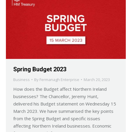
Spring Budget 2023
Business
By
Fermanagh Enterprise
March 20, 2023
How does the Budget affect Northern Ireland
businesses? The Chancellor, Jeremy Hunt,
delivered his Budget statement on Wednesday 15
March 2023. We have summarised the key points
from the Spring Budget and specific issues
affecting Northern Ireland businesses. Economic