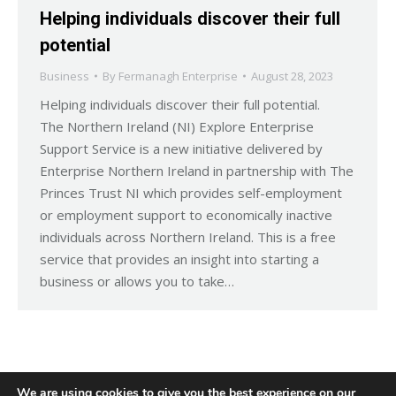
Helping individuals discover their full
potential
Business
By
Fermanagh Enterprise
August 28, 2023
Helping individuals discover their full potential.
The Northern Ireland (NI) Explore Enterprise
Support Service is a new initiative delivered by
Enterprise Northern Ireland in partnership with The
Princes Trust NI which provides self-employment
or employment support to economically inactive
individuals across Northern Ireland. This is a free
service that provides an insight into starting a
business or allows you to take…
We are using cookies to give you the best experience on our