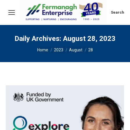
Search:
Search
Daily Archives:
August 28, 2023
You are here:
Home
2023
August
28