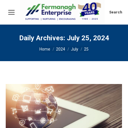
Search:
Search
Daily Archives:
July 25, 2024
You are here:
Home
2024
July
25