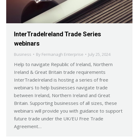
InterTradeIreland Trade Series
webinars
Business
By
Fermanagh Enterprise
July 25, 2024
Help to navigate Republic of Ireland, Northern
Ireland & Great Britain trade requirements
InterTradeIreland is hosting a series of free
webinars to help businesses navigate trade
between Ireland, Northern Ireland and Great
Britain. Supporting businesses of all sizes, these
webinars will provide you with guidance to support
future trade under the UK/EU Free Trade
Agreement…