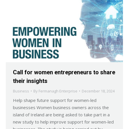
Call for women entrepreneurs to share
their insights
Business
By
Fermanagh Enterprise
December 18, 2024
Help shape future support for women-led
businesses Women business owners across the
island of Ireland are being asked to take part in a
new study to help improve support for women-led
businesses. The study is being carried out by