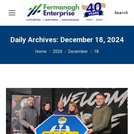
Search:
Search
Daily Archives:
December 18, 2024
You are here:
Home
2024
December
18