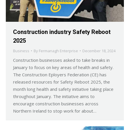
Construction industry Safety Reboot
2025
Business
By
Fermanagh Enterprise
December 18, 2024
Construction businesses asked to take breaks in
January to focus on key areas of health and safety.
The Construction Eployers Federation (CE) has
released resources for Safety Reboot 2025, the
month long health and safety initiative taking place
throughout January. The initiative aims to
encourage construction businesses across
Northern Ireland to stop work for about…