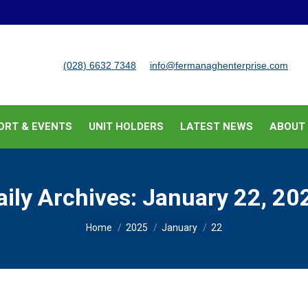
BUSINESS SUPPORT & EVENTS
UNIT HOLDERS
LATEST
(028) 6632 7348
info@fermanaghenterprise.com
ORT & EVENTS
UNIT HOLDERS
LATEST NEWS
ABOUT
aily Archives:
January 22, 20
You are here:
Home
2025
January
22