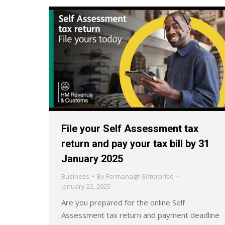
File your Self Assessment tax
return and pay your tax bill by 31
January 2025
Business
By
Fermanagh Enterprise
January 22, 2025
Are you prepared for the online Self
Assessment tax return and payment deadline