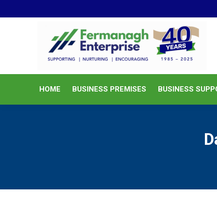
HOME
BUSINESS PREMISES
HOME
BUSINESS PREMISES
BUSINESS SUPP
D