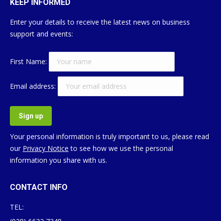
KEEP INFORMED
Enter your details to receive the latest news on business
support and events:
First Name:
Email address:
Your personal information is truly important to us, please read
our
Privacy Notice
to see how we use the personal
information you share with us.
CONTACT INFO
TEL: