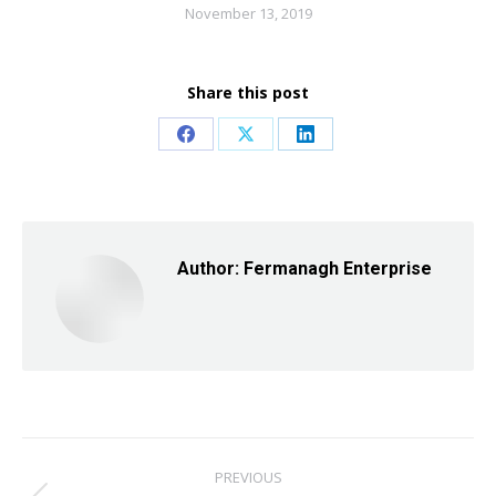
November 13, 2019
Share this post
Share
Share
Share
on
on
on
Facebook
X
LinkedIn
Author:
Fermanagh Enterprise
Post
PREVIOUS