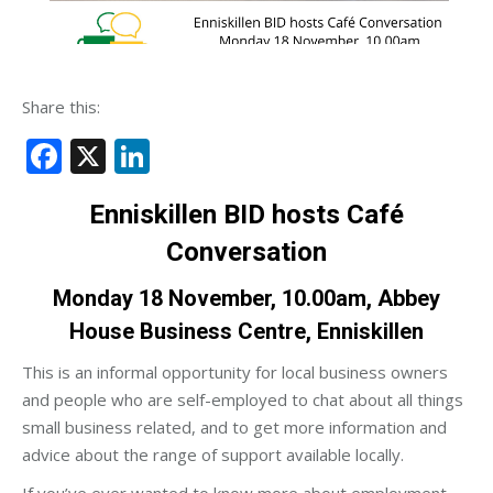
Share this:
Facebook
X
LinkedIn
Enniskillen BID
hosts Café
Conversation
Monday 18 November, 10.00am, Abbey
House Business Centre, Enniskillen
This is an informal opportunity for local business owners
and people who are self-employed to chat about all things
small business related, and to get more information and
advice about the range of support available locally.
If you’ve ever wanted to know more about employment