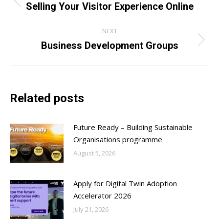
navigation
Selling Your Visitor Experience Online
Previous
post:
NEXT
Business Development Groups
Next
post:
Related posts
Future Ready – Building Sustainable
Organisations programme
August 5, 2026
Apply for Digital Twin Adoption
Accelerator 2026
July 21, 2026