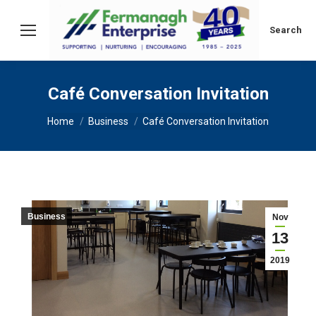
Search:
Search
Café Conversation Invitation
You are here:
Home
Business
Café Conversation Invitation
Business
Nov
13
2019