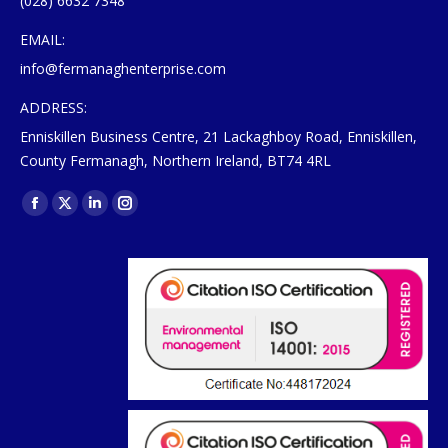
(028) 6632 7348
EMAIL:
info@fermanaghenterprise.com
ADDRESS:
Enniskillen Business Centre, 21 Lackaghboy Road, Enniskillen,
County Fermanagh, Northern Ireland, BT74 4RL
Find us on:
Facebook
X
Linkedin
Instagram
page
page
page
page
opens
opens
opens
opens
in
in
in
in
new
new
new
new
window
window
window
window