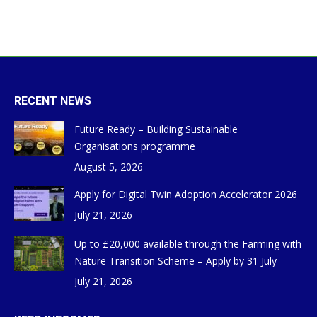
RECENT NEWS
Future Ready – Building Sustainable
Organisations programme
August 5, 2026
Apply for Digital Twin Adoption Accelerator 2026
July 21, 2026
Up to £20,000 available through the Farming with
Nature Transition Scheme – Apply by 31 July
July 21, 2026