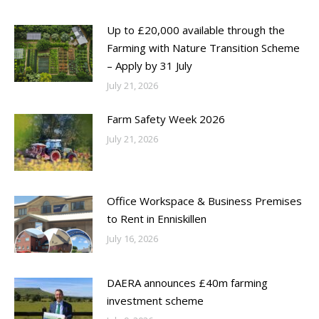
Up to £20,000 available through the
Farming with Nature Transition Scheme
– Apply by 31 July
July 21, 2026
Farm Safety Week 2026
July 21, 2026
Office Workspace & Business Premises
to Rent in Enniskillen
July 16, 2026
DAERA announces £40m farming
investment scheme