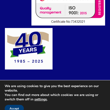
We are using cookies to give you the best experience on our
website.
You can find out more about which cookies we are using or
switch them off in
settings
.
Accept