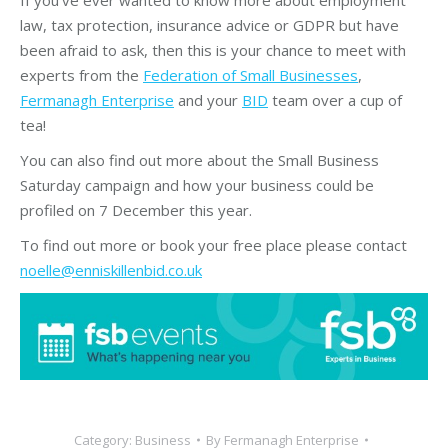
law, tax protection, insurance advice or GDPR but have
been afraid to ask, then this is your chance to meet with
experts from the
Federation of Small Businesses
,
Fermanagh Enterprise
and your
BID
team over a cup of
tea!
You can also find out more about the Small Business
Saturday campaign and how your business could be
profiled on 7 December this year.
To find out more or book your free place please contact
noelle@enniskillenbid.co.uk
Category:
Business
By
Fermanagh Enterprise