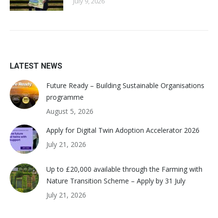
July 9, 2026
LATEST NEWS
Future Ready – Building Sustainable Organisations
programme
August 5, 2026
Apply for Digital Twin Adoption Accelerator 2026
July 21, 2026
Up to £20,000 available through the Farming with
Nature Transition Scheme – Apply by 31 July
July 21, 2026