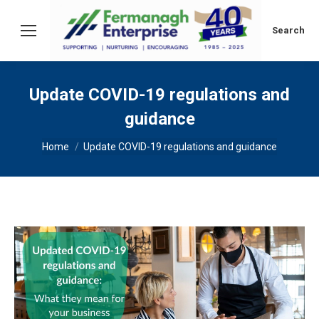
Search:
Search
Update COVID-19 regulations and
guidance
You are here:
Home
Update COVID-19 regulations and guidance