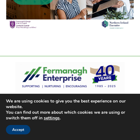
We are using cookies to give you the best experience on our
website.
You can find out more about which cookies we are using or
switch them off in
settings
.
Accept