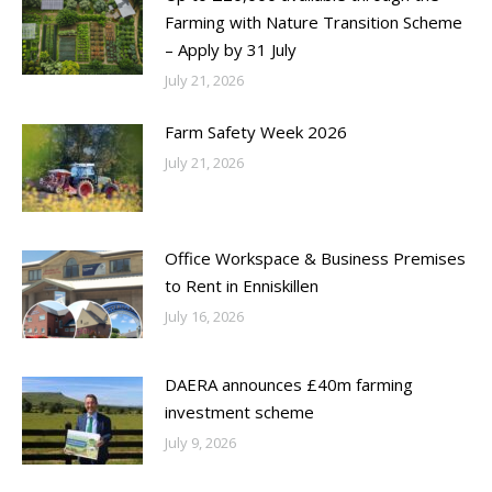
Farming with Nature Transition Scheme
– Apply by 31 July
July 21, 2026
Farm Safety Week 2026
July 21, 2026
Office Workspace & Business Premises
to Rent in Enniskillen
July 16, 2026
DAERA announces £40m farming
investment scheme
July 9, 2026