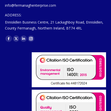
info@fermanaghenterprise.com
ADDRESS:
Enniskillen Business Centre, 21 Lackaghboy Road, Enniskillen,
County Fermanagh, Northern Ireland, BT74 4RL
Find us on:
Facebook
X
Linkedin
Instagram
page
page
page
page
opens
opens
opens
opens
in
in
in
in
new
new
new
new
window
window
window
window