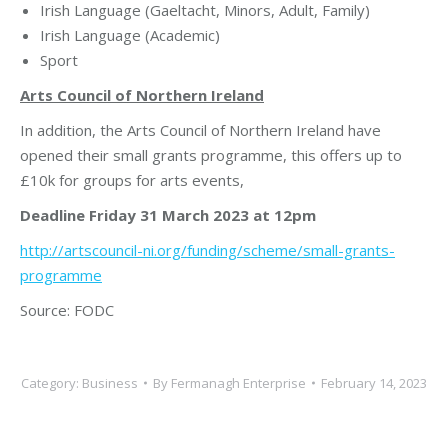
Irish Language (Gaeltacht, Minors, Adult, Family)
Irish Language (Academic)
Sport
Arts Council of Northern Ireland
In addition, the Arts Council of Northern Ireland have
opened their small grants programme, this offers up to
£10k for groups for arts events,
Deadline
Friday 31 March 2023 at 12pm
http://artscouncil-ni.org/funding/scheme/small-grants-
programme
Source: FODC
Category:
Business
By
Fermanagh Enterprise
February 14, 2023