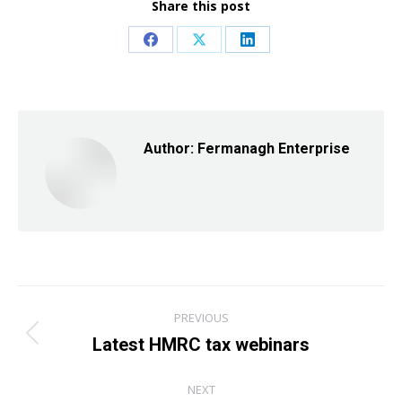
Share this post
Share
Share
Share
on
on
on
Facebook
X
LinkedIn
Author:
Fermanagh Enterprise
Post
PREVIOUS
navigation
Latest HMRC tax webinars
Previous
post:
NEXT