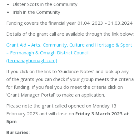
Ulster Scots in the Community
Irish in the Community
Funding covers the financial year 01.04. 2023 – 31.03.2024
Details of the grant call are available through the link below:
Grant Aid – Arts, Community, Culture and Heritage & Sport
– Fermanagh & Omagh District Council
(fermanaghomagh.com)
If you click on the link to ‘Guidance Notes’ and look up any
of the grants you can check if your group meets the criteria
for funding. If you feel you do meet the criteria click on
‘Grant Manager Portal’ to make an application.
Please note the grant called opened on Monday 13
February 2023 and will close on
Friday 3 March 2023 at
5pm
.
Bursaries: