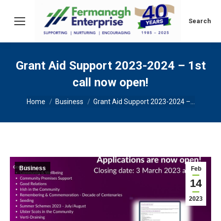
Search:
Search
Grant Aid Support 2023-2024 – 1st
call now open!
You are here:
Home
Business
Grant Aid Support 2023-2024 –…
Business
Feb
14
2023