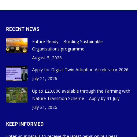
RECENT NEWS
Future Ready – Building Sustainable
Organisations programme
August 5, 2026
Apply for Digital Twin Adoption Accelerator 2026
July 21, 2026
Up to £20,000 available through the Farming with
Nature Transition Scheme – Apply by 31 July
July 21, 2026
KEEP INFORMED
Enter your details to receive the latest news on business