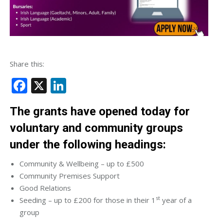
Share this:
Facebook
X
LinkedIn
The grants have opened today for
voluntary and community groups
under the following headings:
Community & Wellbeing – up to £500
Community Premises Support
Good Relations
st
Seeding – up to £200 for those in their 1
year of a
group