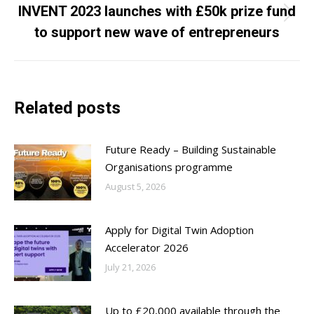
INVENT 2023 launches with £50k prize fund
Next
to support new wave of entrepreneurs
post:
Related posts
Future Ready – Building Sustainable
Organisations programme
August 5, 2026
Apply for Digital Twin Adoption
Accelerator 2026
July 21, 2026
Up to £20,000 available through the