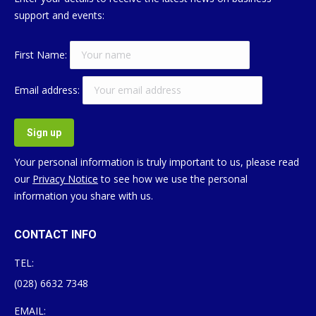
support and events:
First Name:
Email address:
Your personal information is truly important to us, please read
our
Privacy Notice
to see how we use the personal
information you share with us.
CONTACT INFO
TEL:
(028) 6632 7348
EMAIL: