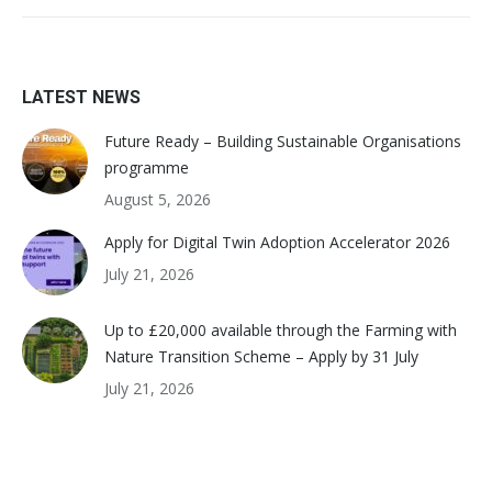
LATEST NEWS
Future Ready – Building Sustainable Organisations
programme
August 5, 2026
Apply for Digital Twin Adoption Accelerator 2026
July 21, 2026
Up to £20,000 available through the Farming with
Nature Transition Scheme – Apply by 31 July
July 21, 2026