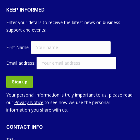
KEEP INFORMED
Enter your details to receive the latest news on business
support and events:
First Name:
Email address:
Your personal information is truly important to us, please read
our
Privacy Notice
to see how we use the personal
information you share with us.
CONTACT INFO
TEL: