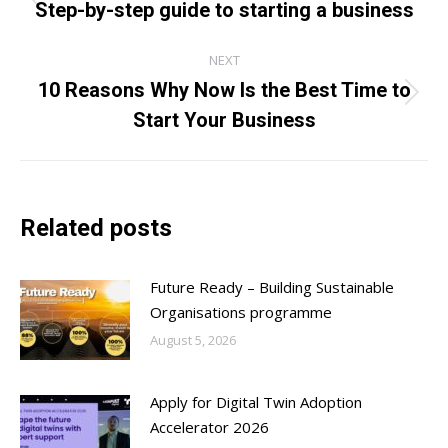
navigation
Step-by-step guide to starting a business
Previous
post:
NEXT
10 Reasons Why Now Is the Best Time to
Next
Start Your Business
post:
Related posts
Future Ready – Building Sustainable
Organisations programme
August 5, 2026
Apply for Digital Twin Adoption
Accelerator 2026