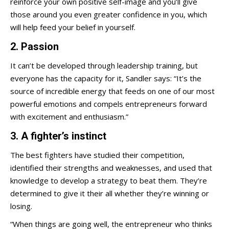
reinforce your own positive self-image and you’ll give
those around you even greater confidence in you, which
will help feed your belief in yourself.
2. Passion
It can’t be developed through leadership training, but
everyone has the capacity for it, Sandler says: “It’s the
source of incredible energy that feeds on one of our most
powerful emotions and compels entrepreneurs forward
with excitement and enthusiasm.”
3. A fighter’s instinct
The best fighters have studied their competition,
identified their strengths and weaknesses, and used that
knowledge to develop a strategy to beat them. They’re
determined to give it their all whether they’re winning or
losing.
“When things are going well, the entrepreneur who thinks