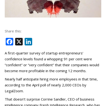
Share this:
Facebook
X
LinkedIn
A first-quarter survey of startup entrepreneurs’
confidence levels found a whopping 91 per cent were
“confident” or “very confident” that their companies would
become more profitable in the coming 12 months.
Nearly half anticipate hiring more employees in that time,
according to the April poll of nearly 2,000 CEOs by
LegalZoom.
That doesn’t surprise Corrine Sandler, CEO of business
intelligence company Fresh Intelligence Research, who has