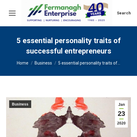
Search:
Search
5 essential personality traits of
successful entrepreneurs
You are here:
Home
Business
5 essential personality traits of…
Business
Jan
23
2020