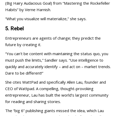
(Big Hairy Audacious Goal) from “Mastering the Rockefeller
Habits” by Verne Harnish.
“What you visualize will materialize,” she says.
5. Rebel
Entrepreneurs are agents of change; they predict the
future by creating it.
“You can’t be content with maintaining the status quo, you
must push the limits,” Sandler says. “Use intelligence to
quickly and accurately identify – and act on – market trends.
Dare to be different!”
She cites WattPad and specifically Allen Lau, founder and
CEO of Wattpad. A compelling, thought-provoking
entrepreneur, Lau has built the world’s largest community
for reading and sharing stories.
The “big 6” publishing giants missed the idea, which Lau