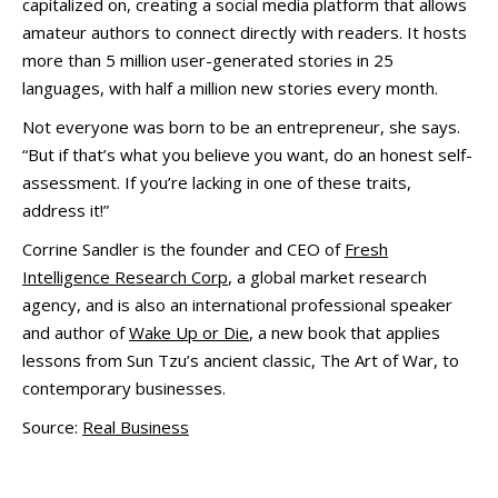
capitalized on, creating a social media platform that allows
amateur authors to connect directly with readers. It hosts
more than 5 million user-generated stories in 25
languages, with half a million new stories every month.
Not everyone was born to be an entrepreneur, she says.
“But if that’s what you believe you want, do an honest self-
assessment. If you’re lacking in one of these traits,
address it!”
Corrine Sandler is the founder and CEO of
Fresh
Intelligence Research Corp
, a global market research
agency, and is also an international professional speaker
and author of
Wake Up or Die
, a new book that applies
lessons from Sun Tzu’s ancient classic, The Art of War, to
contemporary businesses.
Source:
Real Business