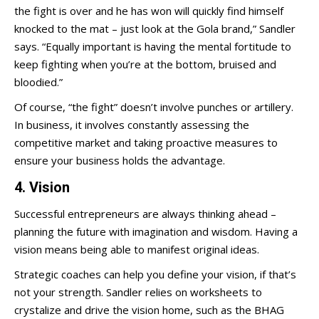
the fight is over and he has won will quickly find himself
knocked to the mat – just look at the Gola brand,” Sandler
says. “Equally important is having the mental fortitude to
keep fighting when you’re at the bottom, bruised and
bloodied.”
Of course, “the fight” doesn’t involve punches or artillery.
In business, it involves constantly assessing the
competitive market and taking proactive measures to
ensure your business holds the advantage.
4. Vision
Successful entrepreneurs are always thinking ahead –
planning the future with imagination and wisdom. Having a
vision means being able to manifest original ideas.
Strategic coaches can help you define your vision, if that’s
not your strength. Sandler relies on worksheets to
crystalize and drive the vision home, such as the BHAG