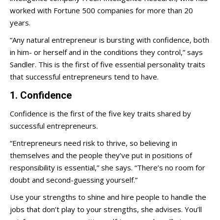
worked with Fortune 500 companies for more than 20
years.
“Any natural entrepreneur is bursting with confidence, both
in him- or herself and in the conditions they control,” says
Sandler. This is the first of five essential personality traits
that successful entrepreneurs tend to have.
1. Confidence
Confidence is the first of the five key traits shared by
successful entrepreneurs.
“Entrepreneurs need risk to thrive, so believing in
themselves and the people they’ve put in positions of
responsibility is essential,” she says. “There’s no room for
doubt and second-guessing yourself.”
Use your strengths to shine and hire people to handle the
jobs that don’t play to your strengths, she advises. You’ll