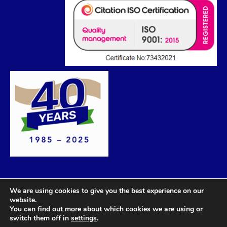
We are using cookies to give you the best experience on our
website.
You can find out more about which cookies we are using or
switch them off in
settings
.