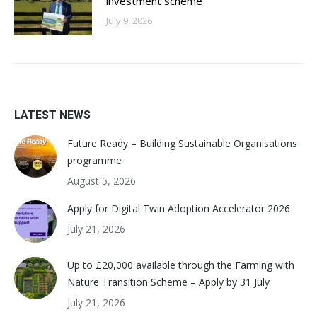
investment scheme
July 9, 2026
LATEST NEWS
Future Ready – Building Sustainable Organisations
programme
August 5, 2026
Apply for Digital Twin Adoption Accelerator 2026
July 21, 2026
Up to £20,000 available through the Farming with
Nature Transition Scheme – Apply by 31 July
July 21, 2026