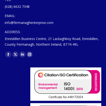
(028) 6632 7348
EMAIL:
info@fermanaghenterprise.com
ADDRESS:
Enniskillen Business Centre, 21 Lackaghboy Road, Enniskillen,
County Fermanagh, Northern Ireland, BT74 4RL
Find us on:
Facebook
X
Linkedin
Instagram
page
page
page
page
opens
opens
opens
opens
in
in
in
in
new
new
new
new
window
window
window
window