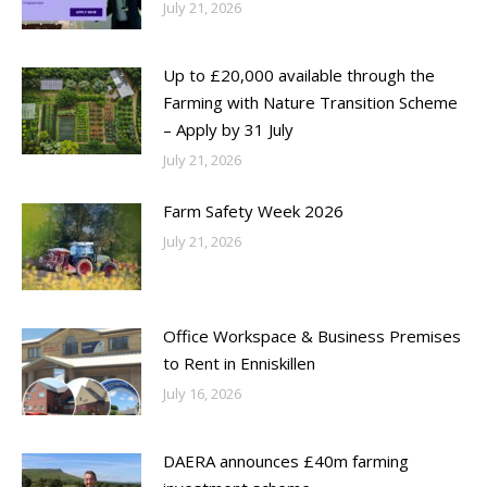
July 21, 2026
Up to £20,000 available through the
Farming with Nature Transition Scheme
– Apply by 31 July
July 21, 2026
Farm Safety Week 2026
July 21, 2026
Office Workspace & Business Premises
to Rent in Enniskillen
July 16, 2026
DAERA announces £40m farming