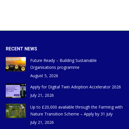
RECENT NEWS
Future Ready – Building Sustainable
Organisations programme
August 5, 2026
Apply for Digital Twin Adoption Accelerator 2026
July 21, 2026
Up to £20,000 available through the Farming with
Nature Transition Scheme – Apply by 31 July
July 21, 2026