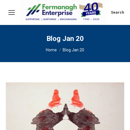
Search:
Search
Blog Jan 20
You are here:
Home
Blog Jan 20