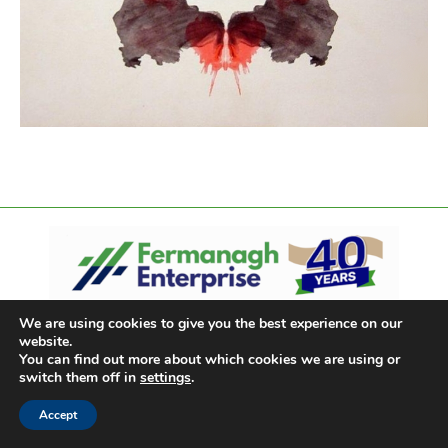
We are using cookies to give you the best experience on our
website.
You can find out more about which cookies we are using or
switch them off in
settings
.
Accept