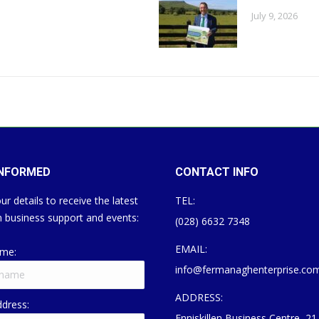
July 9, 2026
INFORMED
CONTACT INFO
ur details to receive the latest
TEL:
 business support and events:
(028) 6632 7348
EMAIL:
ame:
info@fermanaghenterprise.co
ADDRESS:
ddress:
Enniskillen Business Centre, 21