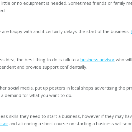
 little or no equipment is needed. Sometimes friends or family me
ed.
are happy with and it certainly delays the start of the business.
ss idea, the best thing to do is talk to a
business advisor
who will
dependent and provide support confidentially.
r social media, put up posters in local shops advertising the pro
 is a demand for what you want to do.
ess skills they need to start a business, however if they may hav
isor
and attending a short course on starting a business will soon