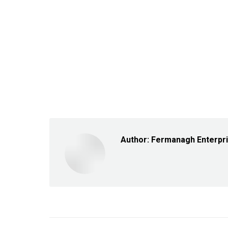
Author:
Fermanagh Enterpr