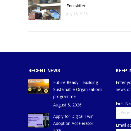
Enniskillen
July 16, 2026
RECENT NEWS
KEEP 
Future Ready – Building
Enter yo
Sustainable Organisations
news on
programme
First N
August 5, 2026
Apply for Digital Twin
Adoption Accelerator
Email a
2026