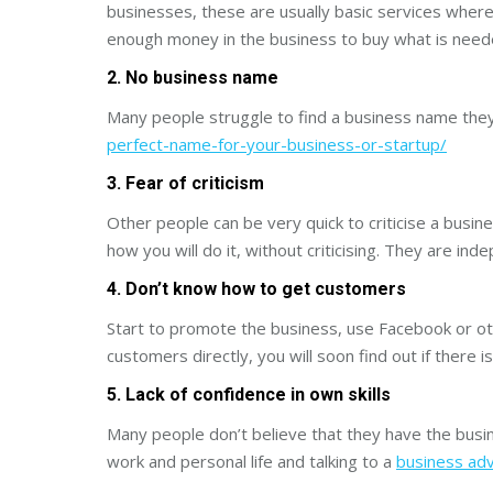
businesses, these are usually basic services where
enough money in the business to buy what is need
2. No business name
Many people struggle to find a business name they 
perfect-name-for-your-business-or-startup/
3. Fear of criticism
Other people can be very quick to criticise a busine
how you will do it, without criticising. They are in
4. Don’t know how to get customers
Start to promote the business, use Facebook or othe
customers directly, you will soon find out if there
5. Lack of confidence in own skills
Many people don’t believe that they have the busin
work and personal life and talking to a
business adv