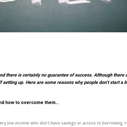
nd there is certainly no guarantee of success. Although there a
f setting up. Here are some reasons why people don’t start a 
 and how to overcome them…
 very low income who don’t have savings or access to borrowing. H