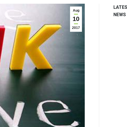
LATE
Aug
NEWS
10
2017