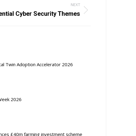
NEXT
ential Cyber Security Themes
ital Twin Adoption Accelerator 2026
Week 2026
nces £40m farming investment scheme