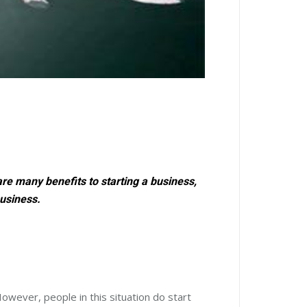
re many benefits to starting a business,
business.
owever, people in this situation do start