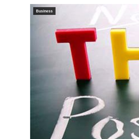
Business