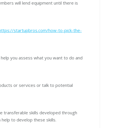
mbers will lend equipment until there is
https://startupbros.com/how-to-pick-the-
 help you assess what you want to do and
ducts or services or talk to potential
e transferable skills developed through
 help to develop these skills.