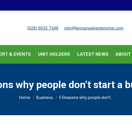
BUSINESS SUPPORT & EVENTS
UNIT HOLDERS
LATEST
(028) 6632 7348
info@fermanaghenterprise.com
ORT & EVENTS
UNIT HOLDERS
LATEST NEWS
ABOUT
ns why people don’t start a 
You are here:
Home
Business
5 Reasons why people don’t…