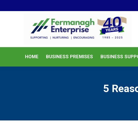
HOME
BUSINESS PREMISES
HOME
BUSINESS PREMISES
BUSINESS SUPP
5 Reaso