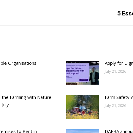
Next
5 Ess
post:
able Organisations
Apply for Dig
July 21, 2026
h the Farming with Nature
Farm Safety 
 July
July 21, 2026
emises to Rent in
DAERA annou