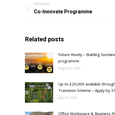
Post
PREVIOUS
navigation
Previous
Co-Innovate Programme
post:
Related posts
Future Ready – Building Sustain
programme
August 5, 2026
Up to £20,000 available throug
Transition Scheme – Apply by 31
July 21, 2026
Office Workspace & Business Pr