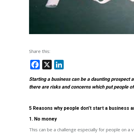
Share this:
Facebook
X
LinkedIn
Starting a business can be a daunting prospect a
there are risks and concerns which put people of
5 Reasons why people don’t start a business
1. No money
This can be a challenge especially for people on a