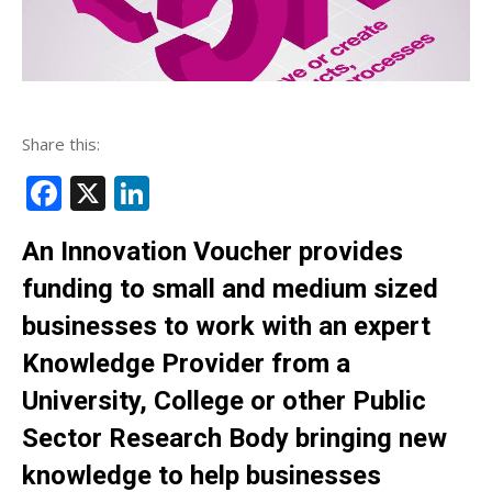
Share this:
Facebook
X
LinkedIn
An Innovation Voucher provides
funding to small and medium sized
businesses to work with an expert
Knowledge Provider from a
University, College or other Public
Sector Research Body bringing new
knowledge to help businesses