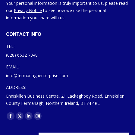
Your personal information is truly important to us, please read
our
Privacy Notice
to see how we use the personal
information you share with us.
CONTACT INFO
TEL:
(028) 6632 7348
EMAIL:
info@fermanaghenterprise.com
ADDRESS:
Enniskillen Business Centre, 21 Lackaghboy Road, Enniskillen,
County Fermanagh, Northern Ireland, BT74 4RL
Find us on:
Facebook
X
Linkedin
Instagram
page
page
page
page
opens
opens
opens
opens