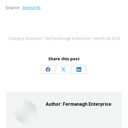
Source:
Invest NI
Category:
Business
By
Fermanagh Enterprise
March 30, 2018
Share this post
Share
Share
Share
on
on
on
Facebook
X
LinkedIn
Author:
Fermanagh Enterprise