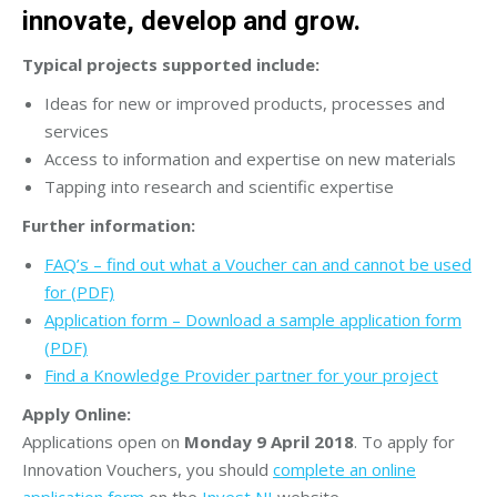
innovate, develop and grow.
Typical projects supported include:
Ideas for new or improved products, processes and
services
Access to information and expertise on new materials
Tapping into research and scientific expertise
Further information:
FAQ’s – find out what a Voucher can and cannot be used
for (PDF)
Application form – Download a sample application form
(PDF)
Find a Knowledge Provider partner for your project
Apply Online:
Applications open on
Monday 9 April 2018
. To apply for
Innovation Vouchers, you should
complete an online
application form
on the
Invest NI
website.