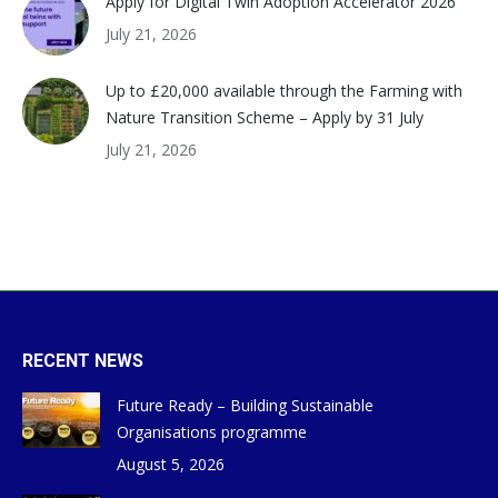
Apply for Digital Twin Adoption Accelerator 2026
July 21, 2026
Up to £20,000 available through the Farming with
Nature Transition Scheme – Apply by 31 July
July 21, 2026
RECENT NEWS
Future Ready – Building Sustainable
Organisations programme
August 5, 2026