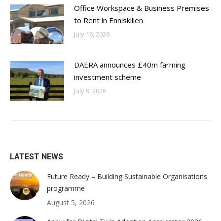
Office Workspace & Business Premises
to Rent in Enniskillen
July 16, 2026
DAERA announces £40m farming
investment scheme
July 9, 2026
LATEST NEWS
Future Ready – Building Sustainable Organisations
programme
August 5, 2026