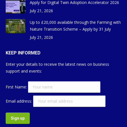
Apply for Digital Twin Adoption Accelerator 2026
July 21, 2026
Up to £20,000 available through the Farming with
Nature Transition Scheme – Apply by 31 July
July 21, 2026
KEEP INFORMED
Enter your details to receive the latest news on business
support and events:
First Name:
Email address: