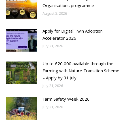
Organisations programme
August 5, 2026
Apply for Digital Twin Adoption
Accelerator 2026
July 21, 2026
Up to £20,000 available through the
Farming with Nature Transition Scheme
– Apply by 31 July
July 21, 2026
Farm Safety Week 2026
July 21, 2026