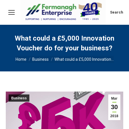
Search:
Search
What could a £5,000 Innovation
Voucher do for your business?
You are here:
Home
Business
What could a £5,000 Innovation…
Business
Mar
30
2018