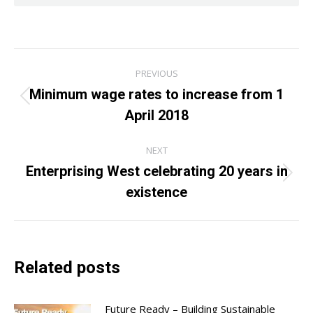
Post
PREVIOUS
navigation
Minimum wage rates to increase from 1
Previous
April 2018
post:
NEXT
Enterprising West celebrating 20 years in
Next
existence
post:
Related posts
Future Ready – Building Sustainable