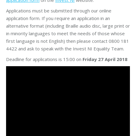
Applications must be submitted through our online
application form. If you require an application in an
alternative format (including Braille audio disc, large print or
in minority languages to meet the needs of those whose
first language is not English) then please contact 0800 181
4422 and ask to speak with the Invest NI Equality Team.
Deadline for applications is 15:00 on
Friday 27 April 2018