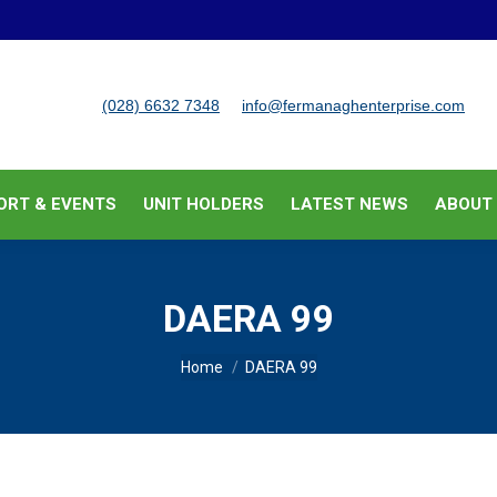
BUSINESS SUPPORT & EVENTS
UNIT HOLDERS
LATEST
(028) 6632 7348
info@fermanaghenterprise.com
ORT & EVENTS
UNIT HOLDERS
LATEST NEWS
ABOUT
DAERA 99
You are here:
Home
DAERA 99