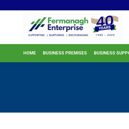
HOME
BUSINESS PREMISES
HOME
BUSINESS PREMISES
BUSINESS SUPP