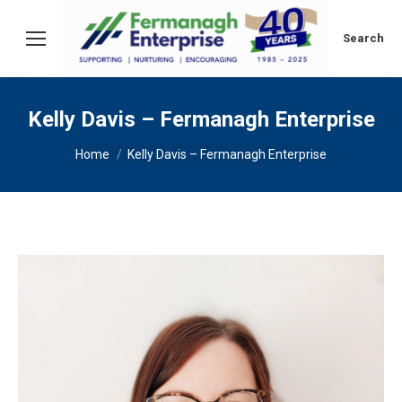
Search:
Search
Kelly Davis – Fermanagh Enterprise
You are here:
Home
Kelly Davis – Fermanagh Enterprise