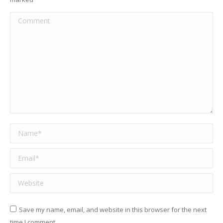
Comment
Name *
Email *
Website
Save my name, email, and website in this browser for the next
time I comment.