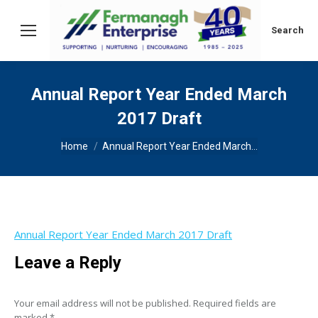
Search:
Search
Annual Report Year Ended March
2017 Draft
You are here:
Home
Annual Report Year Ended March…
Annual Report Year Ended March 2017 Draft
Leave a Reply
Your email address will not be published. Required fields are
marked
*