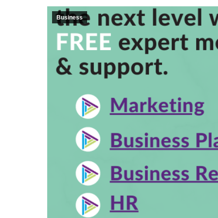
Business