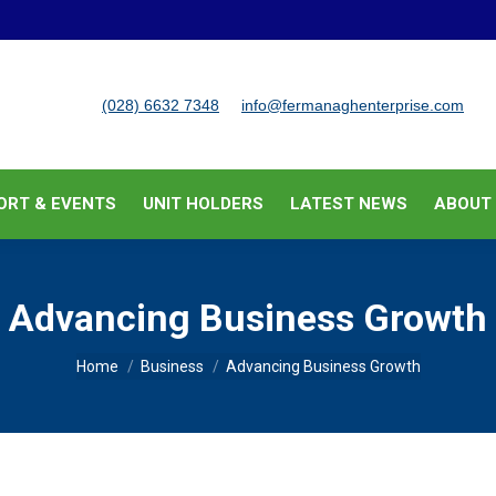
BUSINESS SUPPORT & EVENTS
UNIT HOLDERS
LATEST
(028) 6632 7348
info@fermanaghenterprise.com
ORT & EVENTS
UNIT HOLDERS
LATEST NEWS
ABOUT
Advancing Business Growth
You are here:
Home
Business
Advancing Business Growth