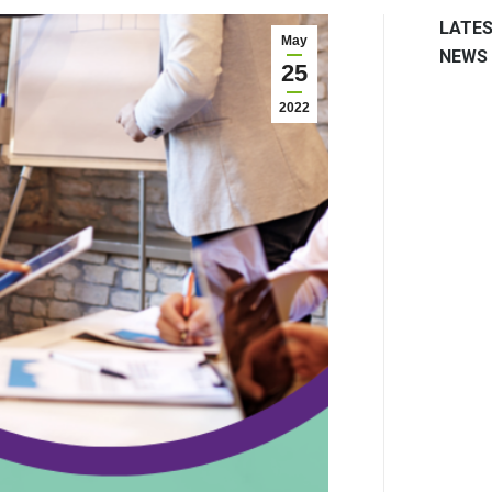
LATE
May
NEWS
25
2022