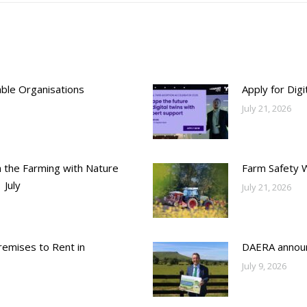
able Organisations
Apply for Dig
July 21, 2026
h the Farming with Nature
Farm Safety 
 July
July 21, 2026
emises to Rent in
DAERA annou
July 9, 2026