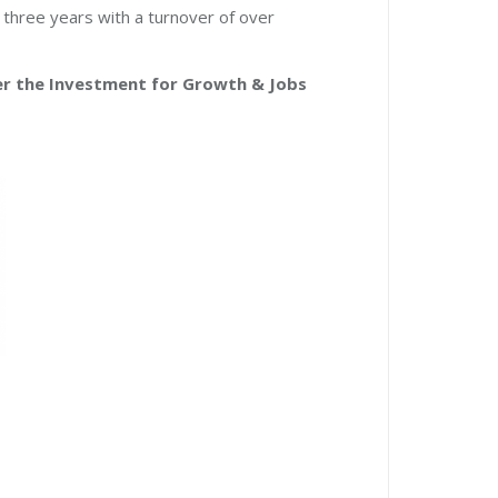
three years with a turnover of over
er the Investment for Growth & Jobs