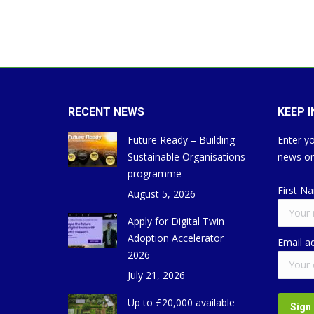
RECENT NEWS
KEEP 
Future Ready – Building
Enter yo
Sustainable Organisations
news on
programme
First N
August 5, 2026
Apply for Digital Twin
Adoption Accelerator
Email a
2026
July 21, 2026
Up to £20,000 available