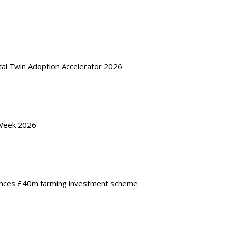
ital Twin Adoption Accelerator 2026
Week 2026
nces £40m farming investment scheme