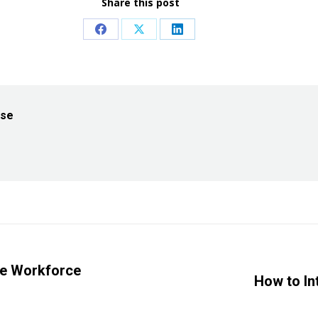
Share this post
Share
Share
Share
on
on
on
Facebook
X
LinkedIn
ise
se Workforce
Next
How to In
post: