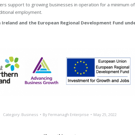
s support to growing businesses in operation for a minimum of 
ditional employment.
rn Ireland and the European Regional Development Fund und
Category:
Business
By
Fermanagh Enterprise
May 25, 2022