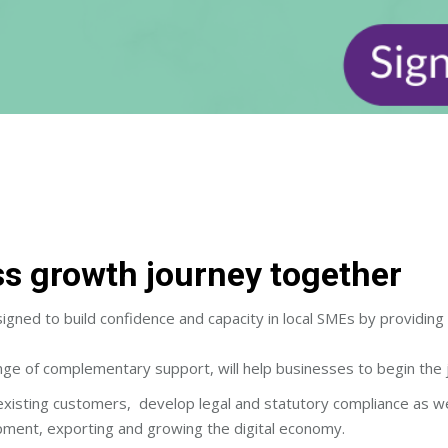
ess growth journey together
ed to build confidence and capacity in local SMEs by providing d
ge of complementary support, will help businesses to begin the 
existing customers, develop legal and statutory compliance as we
pment, exporting and growing the digital economy.