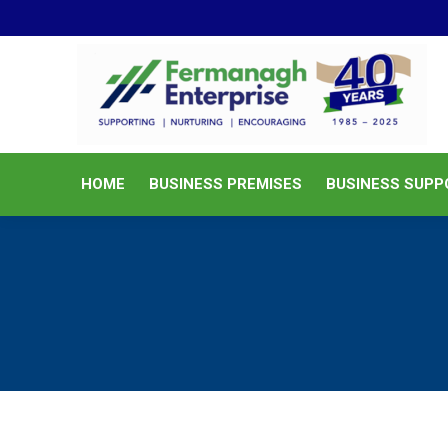
HOME
BUSINESS PREMISES
HOME
BUSINESS PREMISES
BUSINESS SUPP