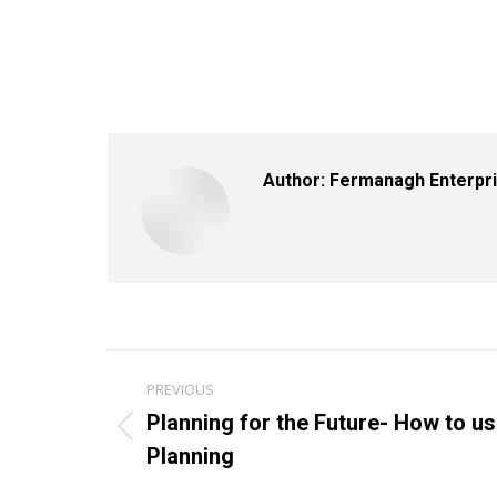
Author:
Fermanagh Enterpr
Post
PREVIOUS
navigation
Planning for the Future- How to u
Previous
Planning
post: