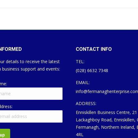
INFORMED
CONTACT INFO
ur details to receive the latest
TEL:
 business support and events:
(028) 6632 7348
EMAIL:
ame:
info@fermanaghenterprise.co
ADDRESS:
ddress:
Enniskillen Business Centre, 21
Lackaghboy Road, Enniskillen,
Fermanagh, Northern Ireland,
4RL