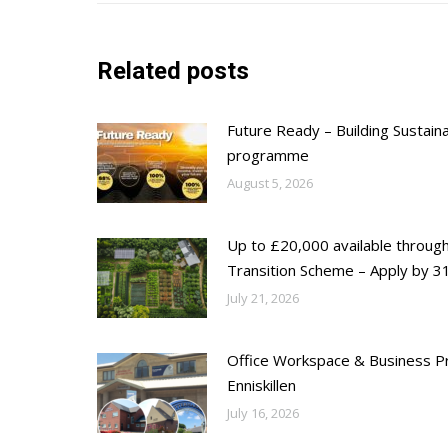
Related posts
Future Ready – Building Sustain
programme
August 5, 2026
Up to £20,000 available throug
Transition Scheme – Apply by 31
July 21, 2026
Office Workspace & Business Pr
Enniskillen
July 16, 2026