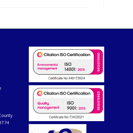
m
 County
 BT74