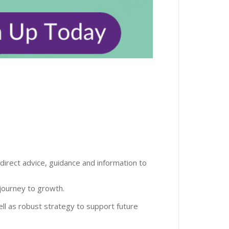
irect advice, guidance and information to
journey to growth.
ll as robust strategy to support future