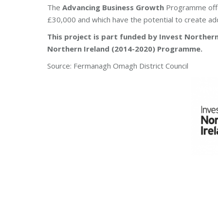
The
Advancing Business Growth
Programme offer
£30,000 and which have the potential to create ad
This project is part funded by Invest Northe
Northern Ireland (2014-2020) Programme.
Source: Fermanagh Omagh District Council