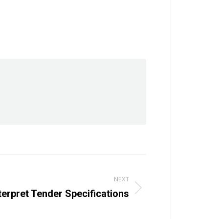
NEXT
terpret Tender Specifications