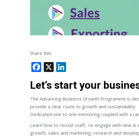
Share this:
Facebook
X
LinkedIn
Let’s start your busin
The Advancing Business Growth Programme is design
provide a clear route to growth and sustainability.
Dedicated one to one mentoring coupled with a ran
Learn how to recruit staff, re-engage with new & 
growth, sales and marketing, research and develo