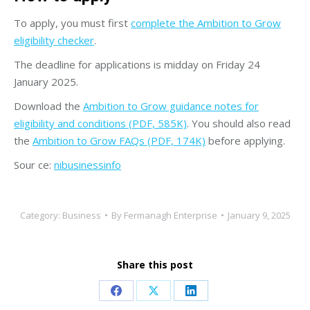
To apply, you must first
complete the Ambition to Grow
eligibility checker
.
The deadline for applications is midday on Friday 24
January 2025.
Download the
Ambition to Grow guidance notes for
eligibility and conditions (PDF, 585K)
. You should also read
the
Ambition to Grow FAQs (PDF, 174K)
before applying.
Sour ce:
nibusinessinfo
Category:
Business
By
Fermanagh Enterprise
January 9, 2025
Share this post
Share
Share
Share