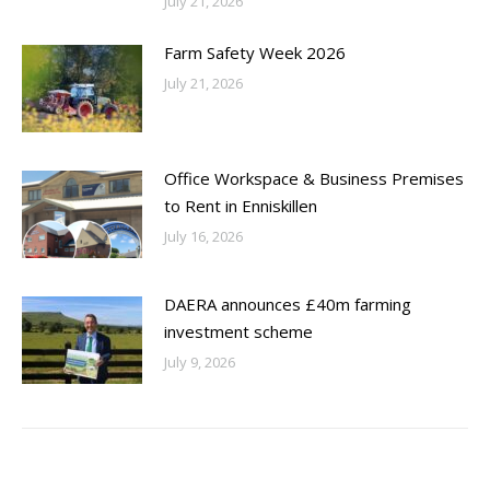
July 21, 2026
Farm Safety Week 2026
July 21, 2026
Office Workspace & Business Premises
to Rent in Enniskillen
July 16, 2026
DAERA announces £40m farming
investment scheme
July 9, 2026