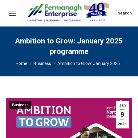
Search:
Search
Ambition to Grow: January 2025
programme
You are here:
Home
Business
Ambition to Grow: January 2025…
Business
Jan
9
2025