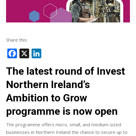
Share this:
Facebook
X
LinkedIn
The latest round of Invest
Northern Ireland’s
Ambition to Grow
programme is now open
The programme offers micro, small, and medium-sized
businesses in Northern Ireland the chance to secure up to