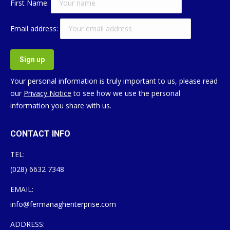
First Name:
Email address:
Your personal information is truly important to us, please read
our
Privacy Notice
to see how we use the personal
information you share with us.
CONTACT INFO
TEL:
(028) 6632 7348
EMAIL:
info@fermanaghenterprise.com
ADDRESS: