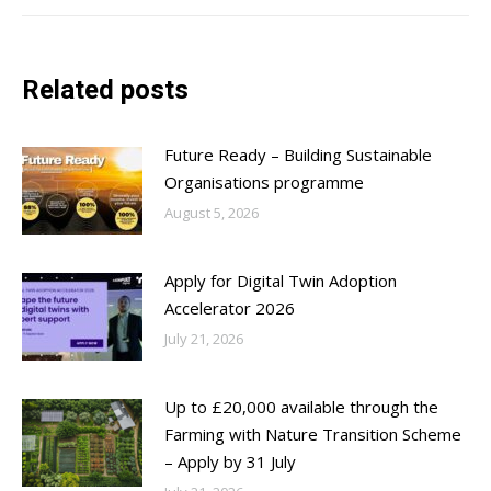
Related posts
Future Ready – Building Sustainable
Organisations programme
August 5, 2026
Apply for Digital Twin Adoption
Accelerator 2026
July 21, 2026
Up to £20,000 available through the
Farming with Nature Transition Scheme
– Apply by 31 July