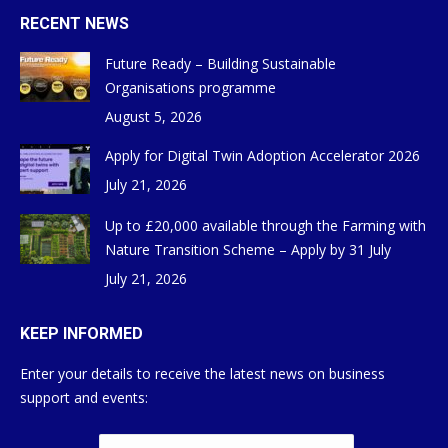
RECENT NEWS
Future Ready – Building Sustainable
Organisations programme
August 5, 2026
Apply for Digital Twin Adoption Accelerator 2026
July 21, 2026
Up to £20,000 available through the Farming with
Nature Transition Scheme – Apply by 31 July
July 21, 2026
KEEP INFORMED
Enter your details to receive the latest news on business
support and events: