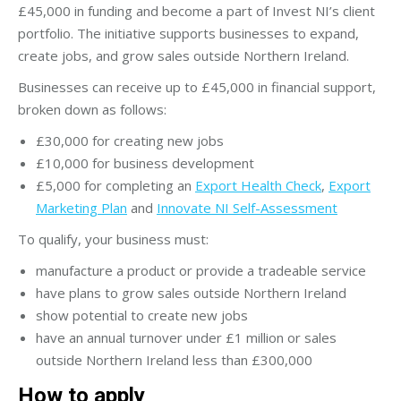
£45,000 in funding and become a part of Invest NI’s client
portfolio. The initiative supports businesses to expand,
create jobs, and grow sales outside Northern Ireland.
Businesses can receive up to £45,000 in financial support,
broken down as follows:
£30,000 for creating new jobs
£10,000 for business development
£5,000 for completing an
Export Health Check
,
Export
Marketing Plan
and
Innovate NI Self-Assessment
To qualify, your business must:
manufacture a product or provide a tradeable service
have plans to grow sales outside Northern Ireland
show potential to create new jobs
have an annual turnover under £1 million or sales
outside Northern Ireland less than £300,000
How to apply