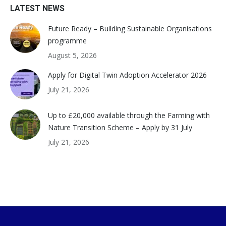
LATEST NEWS
Future Ready – Building Sustainable Organisations
programme
August 5, 2026
Apply for Digital Twin Adoption Accelerator 2026
July 21, 2026
Up to £20,000 available through the Farming with
Nature Transition Scheme – Apply by 31 July
July 21, 2026