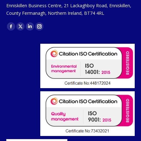
Enniskillen Business Centre, 21 Lackaghboy Road, Enniskillen,
County Fermanagh, Northern Ireland, BT74 4RL
Find us on:
Facebook
X
Linkedin
Instagram
page
page
page
page
opens
opens
opens
opens
in
in
in
in
new
new
new
new
window
window
window
window