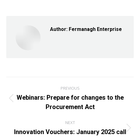
on
on
on
Facebook
X
LinkedIn
Author:
Fermanagh Enterprise
Post
PREVIOUS
navigation
Webinars: Prepare for changes to the
Previous
Procurement Act
post:
NEXT
Innovation Vouchers: January 2025 call
Next
post: