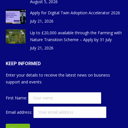
August 5, 2026
Apply for Digital Twin Adoption Accelerator 2026
July 21, 2026
Up to £20,000 available through the Farming with
Nature Transition Scheme – Apply by 31 July
July 21, 2026
KEEP INFORMED
Enter your details to receive the latest news on business
support and events:
First Name:
Email address: