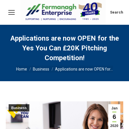
Search:
Search
Applications are now OPEN for the
Yes You Can £20K Pitching
Competition!
You are here:
Home
Business
Applications are now OPEN for…
Business
Jan
6
2020