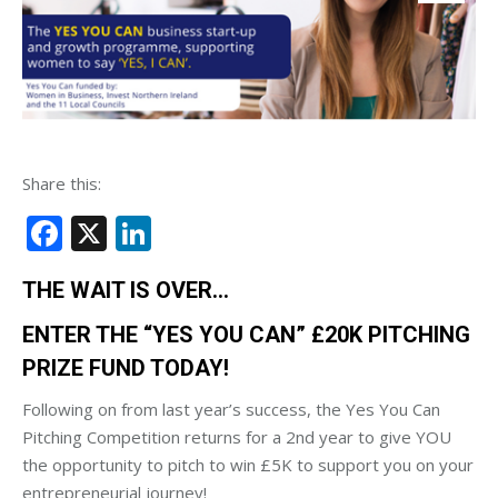
Share this:
Facebook
X
LinkedIn
THE WAIT IS OVER…
ENTER THE “YES YOU CAN” £20K PITCHING
PRIZE FUND TODAY!
Following on from last year’s success, the Yes You Can
Pitching Competition returns for a 2nd year to give YOU
the opportunity to pitch to win £5K to support you on your
entrepreneurial journey!