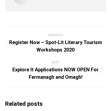
Post
PREVIOUS
navigation
Register Now – Spot-Lit Literary Tourism
Previous
Workshops 2020
post:
NEXT
Explore It Applications NOW OPEN For
Next
Fermanagh and Omagh!
post:
Related posts