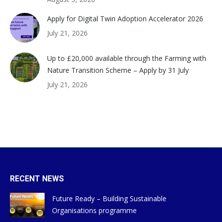
Apply for Digital Twin Adoption Accelerator 2026
July 21, 2026
Up to £20,000 available through the Farming with
Nature Transition Scheme – Apply by 31 July
July 21, 2026
RECENT NEWS
Future Ready – Building Sustainable
Organisations programme