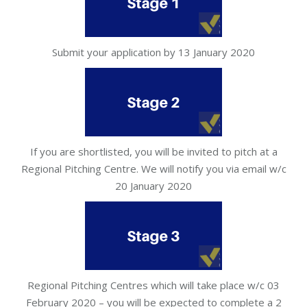
Submit your application by 13 January 2020
If you are shortlisted, you will be invited to pitch at a
Regional Pitching Centre. We will notify you via email w/c
20 January 2020
Regional Pitching Centres which will take place w/c 03
February 2020 – you will be expected to complete a 2