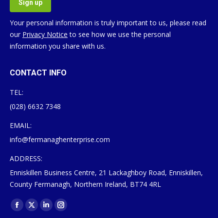
Your personal information is truly important to us, please read
our
Privacy Notice
to see how we use the personal
information you share with us.
CONTACT INFO
TEL:
(028) 6632 7348
EMAIL:
info@fermanaghenterprise.com
ADDRESS:
Enniskillen Business Centre, 21 Lackaghboy Road, Enniskillen,
County Fermanagh, Northern Ireland, BT74 4RL
Find us on:
Facebook
X
Linkedin
Instagram