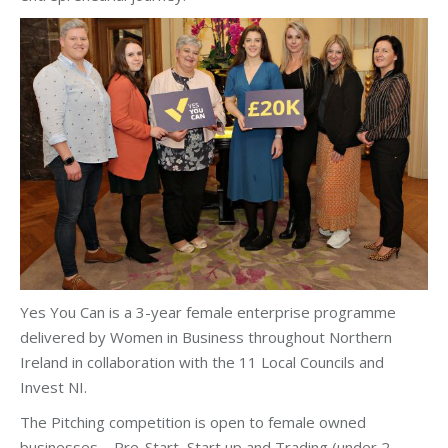
Yes You Can is a 3-year female enterprise programme
delivered by Women in Business throughout Northern
Ireland in collaboration with the 11 Local Councils and
Invest NI.
The Pitching competition is open to female owned
businesses – Pre-Start, Start up and Trading (under 2