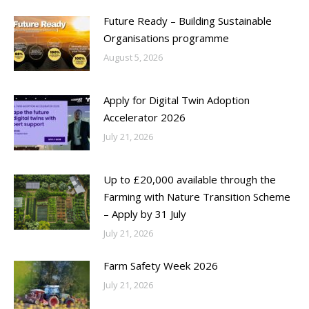
Future Ready – Building Sustainable
Organisations programme
August 5, 2026
Apply for Digital Twin Adoption
Accelerator 2026
July 21, 2026
Up to £20,000 available through the
Farming with Nature Transition Scheme
– Apply by 31 July
July 21, 2026
Farm Safety Week 2026
July 21, 2026