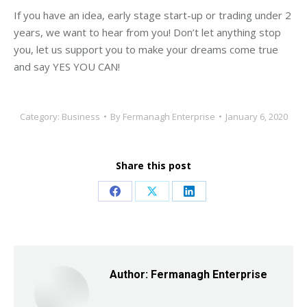
If you have an idea, early stage start-up or trading under 2
years, we want to hear from you! Don’t let anything stop
you, let us support you to make your dreams come true
and say YES YOU CAN!
Category:
Business
By
Fermanagh Enterprise
January 6, 2020
Share this post
Share
Share
Share
on
on
on
Facebook
X
LinkedIn
Author:
Fermanagh Enterprise