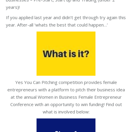
years)!
If you applied last year and didn’t get through try again this
year. After-all ‘whats the best that could happen…’
Yes You Can Pitching competition provides female
entrepreneurs with a platform to pitch their business idea
at the annual Women in Business Female Entrepreneur
Conference with an opportunity to win funding! Find out
what is involved below: