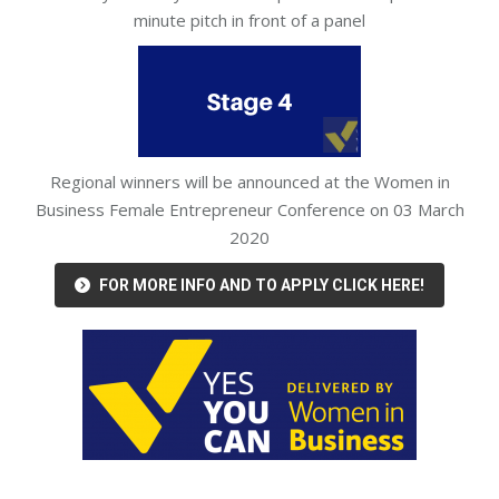
minute pitch in front of a panel
Regional winners will be announced at the Women in
Business Female Entrepreneur Conference on 03 March
2020
FOR MORE INFO AND TO APPLY CLICK HERE!