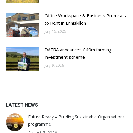
Office Workspace & Business Premises
to Rent in Enniskillen
July 16, 2026
DAERA announces £40m farming
investment scheme
July 9, 2026
LATEST NEWS
Future Ready – Building Sustainable Organisations
programme
August 5, 2026