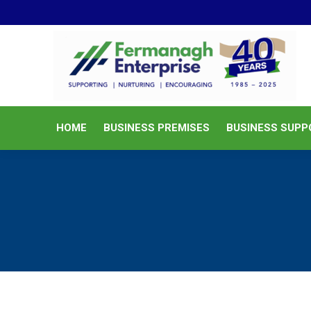
HOME
BUSINESS PREMISES
HOME
BUSINESS PREMISES
BUSINESS SUPP