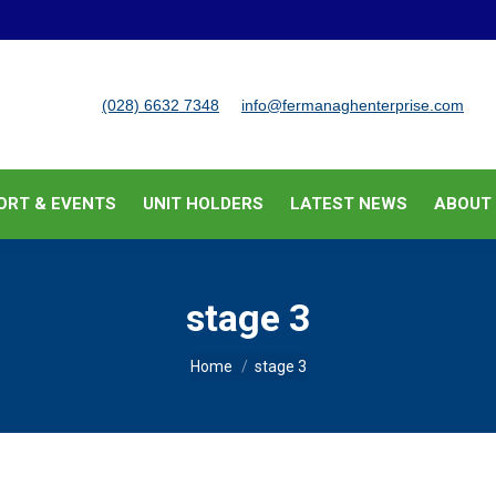
BUSINESS SUPPORT & EVENTS
UNIT HOLDERS
LATEST
(028) 6632 7348
info@fermanaghenterprise.com
ORT & EVENTS
UNIT HOLDERS
LATEST NEWS
ABOUT
stage 3
You are here:
Home
stage 3