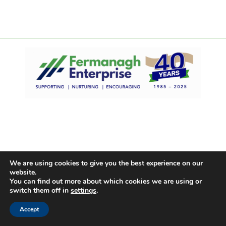
We are using cookies to give you the best experience on our
website.
You can find out more about which cookies we are using or
switch them off in
settings
.
Accept