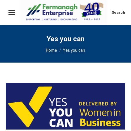
Search:
Search
Yes you can
You are here:
Home
Yes you can