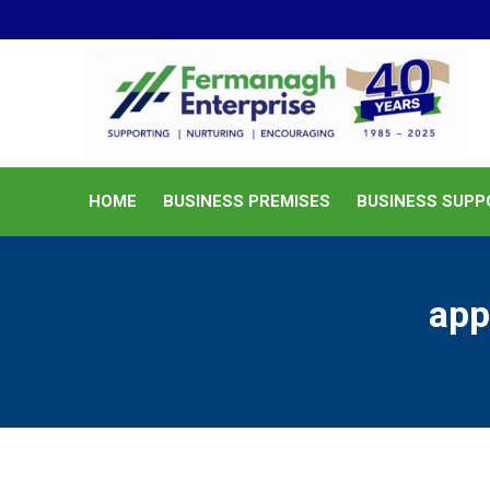
HOME
BUSINESS PREMISES
HOME
BUSINESS PREMISES
BUSINESS SUPP
app