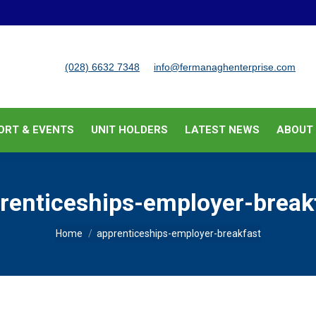
BUSINESS SUPPORT & EVENTS
UNIT HOLDERS
LATEST
(028) 6632 7348
info@fermanaghenterprise.com
ORT & EVENTS
UNIT HOLDERS
LATEST NEWS
ABOUT
renticeships-employer-break
You are here:
Home
apprenticeships-employer-breakfast