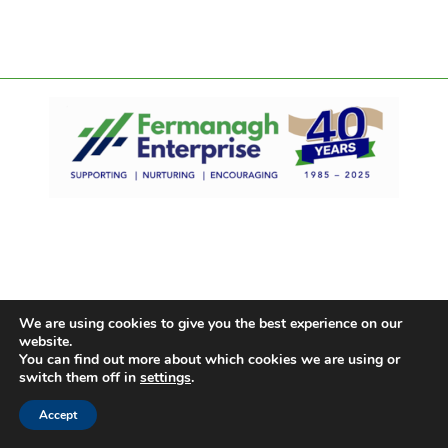
We are using cookies to give you the best experience on our
website.
You can find out more about which cookies we are using or
switch them off in
settings
.
Accept