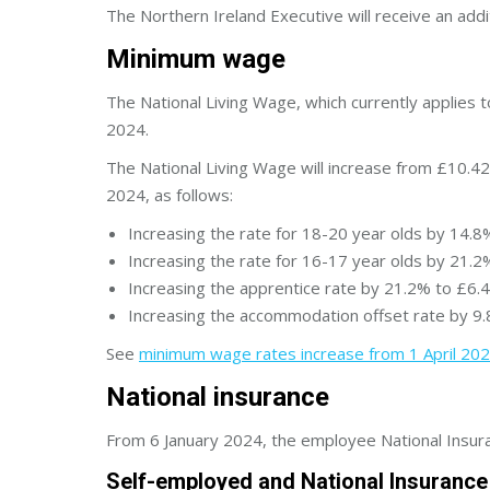
The Northern Ireland Executive will receive an add
Minimum wage
The National Living Wage, which currently applies 
2024.
The National Living Wage will increase from £10.42
2024, as follows:
Increasing the rate for 18-20 year olds by 14.8
Increasing the rate for 16-17 year olds by 21.2
Increasing the apprentice rate by 21.2% to £6.4
Increasing the accommodation offset rate by 9.
See
minimum wage rates increase from 1 April 20
National insurance
From 6 January 2024, the employee National Insura
Self-employed and National Insurance