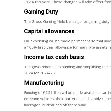
+12% this year. These changes will take effect 
Gaming Duty
The Gross Gaming Yield bandings for gaming duty wi
Capital allowances
Full expensing will be made permanent so that inves
a 100% first-year allowance for main rate assets, a
Income tax cash basis
The government is expanding and simplifying the in
2024 for 2024-25.
Manufacturing
Funding of £4.5 billion will be made available start
emission vehicles, their batteries, and supply chain
hydrogen, nuclear and offshore wind).