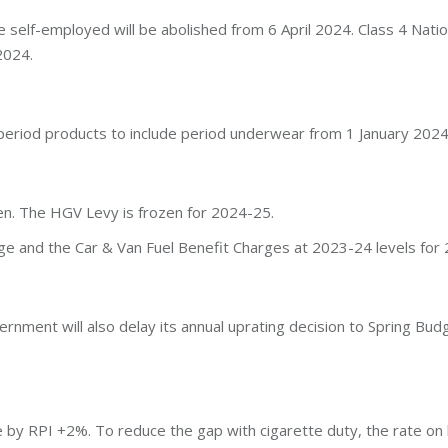
e self-employed will be abolished from 6 April 2024. Class 4 Natio
2024.
eriod products to include period underwear from 1 January 2024
en. The HGV Levy is frozen for 2024-25.
ge and the Car & Van Fuel Benefit Charges at 2023-24 levels for
vernment will also delay its annual uprating decision to Spring B
e by RPI +2%. To reduce the gap with cigarette duty, the rate on 