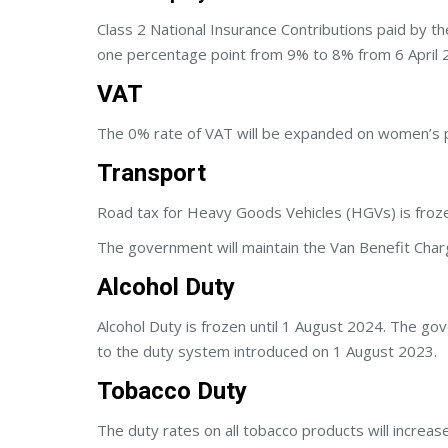
Class 2 National Insurance Contributions paid by th
one percentage point from 9% to 8% from 6 April 
VAT
The 0% rate of VAT will be expanded on women’s p
Transport
Road tax for Heavy Goods Vehicles (HGVs) is froz
The government will maintain the Van Benefit Char
Alcohol Duty
Alcohol Duty is frozen until 1 August 2024. The go
to the duty system introduced on 1 August 2023.
Tobacco Duty
The duty rates on all tobacco products will increas