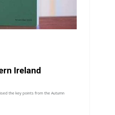
rn Ireland
sed the key points from the Autumn