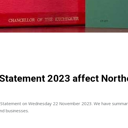
tatement 2023 affect Northe
umn Statement on Wednesday 22 November 2023. We have summari
and businesses.