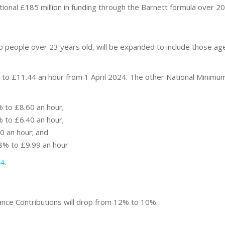
itional £185 million in funding through the Barnett formula over 
to people over 23 years old, will be expanded to include those ag
 to £11.44 an hour from 1 April 2024. The other National Minimum 
% to £8.60 an hour;
% to £6.40 an hour;
0 an hour; and
8% to £9.99 an hour
24
.
nce Contributions will drop from 12% to 10%.