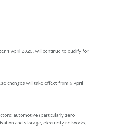
 1 April 2026, will continue to qualify for
e changes will take effect from 6 April
ectors: automotive (particularly zero-
lisation and storage, electricity networks,