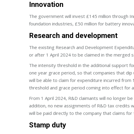
Innovation
The government will invest £145 million through In
foundation industries, £50 million for battery innova
Research and development
The existing Research and Development Expenditur
or after 1 April 2024 to be claimed in the merged 
The intensity threshold in the additional support 
one year grace period, so that companies that dip 
will be able to claim for expenditure incurred from
threshold and grace period coming into effect for a
From 1 April 2024, R&D claimants will no longer be
addition, no new assignments of R&D tax credits 
will be paid directly to the company that claims fo
Stamp duty