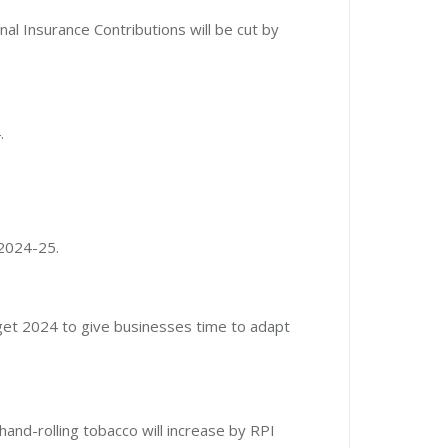
nal Insurance Contributions will be cut by
.
 2024-25.
udget 2024 to give businesses time to adapt
hand-rolling tobacco will increase by RPI