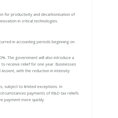
on for productivity and decarbonisation of
novation in critical technologies.
rred in accounting periods beginning on
30%. The government will also introduce a
to receive relief for one year. Businesses
 Assent, with the reduction in intensity
, subject to limited exceptions. In
 circumstances payments of R&D tax reliefs
eive payment more quickly