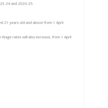
2023-24 and 2024-25.
ed 21 years old and above from 1 April
Wage rates will also increase, from 1 April