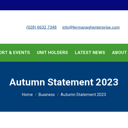
BUSINESS SUPPORT & EVENTS
UNIT HOLDERS
LATEST
(028) 6632 7348
info@fermanaghenterprise.com
ORT & EVENTS
UNIT HOLDERS
LATEST NEWS
ABOUT
Autumn Statement 2023
You are here:
Home
Business
Autumn Statement 2023