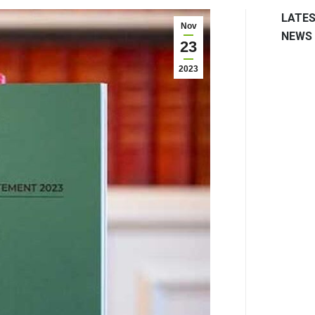
LATE
Nov
NEWS
23
2023