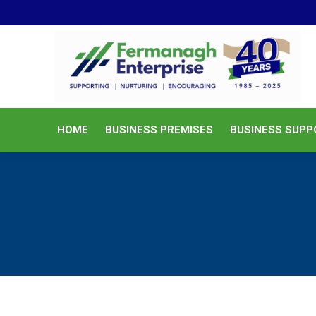
HOME
BUSINESS PREMISES
HOME
BUSINESS PREMISES
BUSINESS SUPP