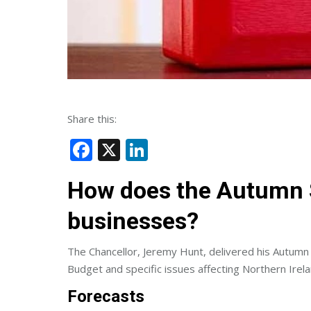
Share this:
Facebook
X
LinkedIn
How does the Autumn S
businesses?
The Chancellor, Jeremy Hunt, delivered his Aut
Budget and specific issues affecting Northern Irel
Forecasts