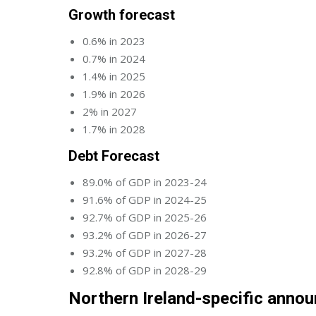
Growth forecast
0.6% in 2023
0.7% in 2024
1.4% in 2025
1.9% in 2026
2% in 2027
1.7% in 2028
Debt Forecast
89.0% of GDP in 2023-24
91.6% of GDP in 2024-25
92.7% of GDP in 2025-26
93.2% of GDP in 2026-27
93.2% of GDP in 2027-28
92.8% of GDP in 2028-29
Northern Ireland-specific anno