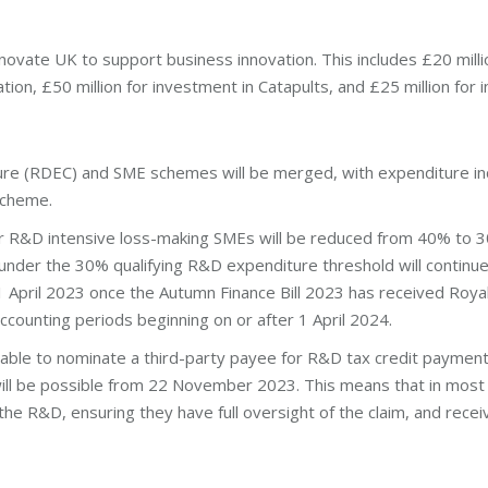
novate UK to support business innovation. This includes £20 milli
tion, £50 million for investment in Catapults, and £25 million for in
e (RDEC) and SME schemes will be merged, with expenditure incu
scheme.
for R&D intensive loss-making SMEs will be reduced from 40% to 
under the 30% qualifying R&D expenditure threshold will continue 
 1 April 2023 once the Autumn Finance Bill 2023 has received Royal
ccounting periods beginning on or after 1 April 2024.
 able to nominate a third-party payee for R&D tax credit payments
will be possible from 22 November 2023. This means that in most
r the R&D, ensuring they have full oversight of the claim, and rec