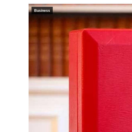
Business