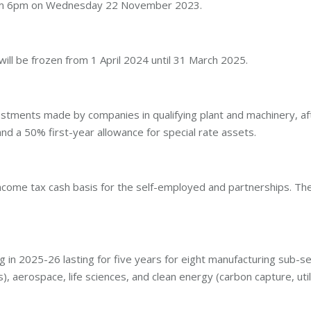
from 6pm on Wednesday 22 November 2023.
ll be frozen from 1 April 2024 until 31 March 2025.
tments made by companies in qualifying plant and machinery, after
nd a 50% first-year allowance for special rate assets.
come tax cash basis for the self-employed and partnerships. Thes
ing in 2025-26 lasting for five years for eight manufacturing sub-s
s), aerospace, life sciences, and clean energy (carbon capture, uti