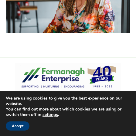
We are using cookies to give you the best experience on our
website.
You can find out more about which cookies we are using or
switch them off in
settings
.
Accept