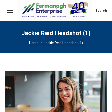
Search:
Search
Jackie Reid Headshot (1)
You are here:
Home
Jackie Reid Headshot (1)