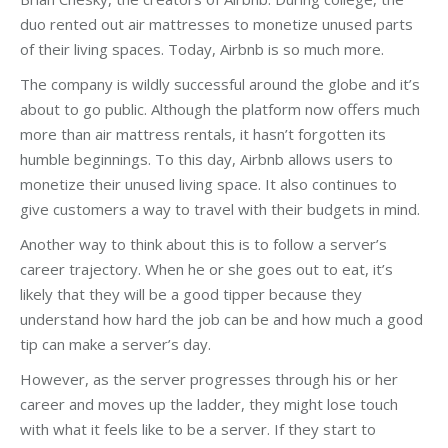
duo rented out air mattresses to monetize unused parts
of their living spaces. Today, Airbnb is so much more.
The company is wildly successful around the globe and it’s
about to go public. Although the platform now offers much
more than air mattress rentals, it hasn’t forgotten its
humble beginnings. To this day, Airbnb allows users to
monetize their unused living space. It also continues to
give customers a way to travel with their budgets in mind.
Another way to think about this is to follow a server’s
career trajectory. When he or she goes out to eat, it’s
likely that they will be a good tipper because they
understand how hard the job can be and how much a good
tip can make a server’s day.
However, as the server progresses through his or her
career and moves up the ladder, they might lose touch
with what it feels like to be a server. If they start to