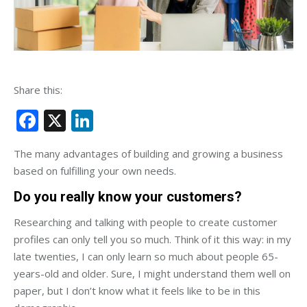
Share this:
Facebook
X
LinkedIn
The many advantages of building and growing a business
based on fulfilling your own needs.
Do you really know your customers?
Researching and talking with people to create customer
profiles can only tell you so much. Think of it this way: in my
late twenties, I can only learn so much about people 65-
years-old and older. Sure, I might understand them well on
paper, but I don’t know what it feels like to be in this