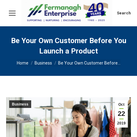
Search:
Search
Be Your Own Customer Before You
Launch a Product
You are here:
Home
Business
Be Your Own Customer Before…
Business
Oct
22
2019