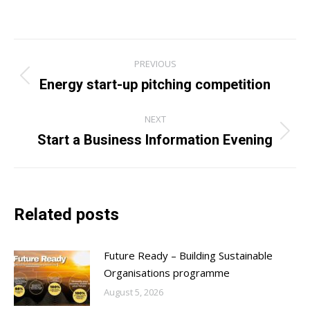
Post
PREVIOUS
navigation
Energy start-up pitching competition
Previous
post:
NEXT
Start a Business Information Evening
Next
post:
Related posts
Future Ready – Building Sustainable
Organisations programme
August 5, 2026