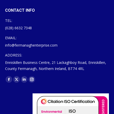
CONTACT INFO
TEL:
(028) 6632 7348
EMAIL:
info@fermanaghenterprise.com
ADDRESS:
Enniskillen Business Centre, 21 Lackaghboy Road, Enniskillen,
County Fermanagh, Northern Ireland, BT74 4RL
Find us on:
Facebook
X
Linkedin
Instagram
page
page
page
page
opens
opens
opens
opens
in
in
in
in
new
new
new
new