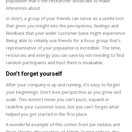
population that’s the researcher would like to make
inferences about.
In short, a group of your friends can serve as a useful tool
that gives you insight into the perceptions, feelings and
feedback that your wider customer base might experience.
Being able to reliably use friends for a focus group that’s
representative of your population is incredible. The time,
resources and energy you can save by not needing to find
random participants and host them is invaluable.
Don’t forget yourself
After your company is up and running, it’s easy to forget
your beginnings. Don’t lose perspective as you grow and
scale. This doesn’t mean you can’t pivot, expand or
redefine your customer base, but you can’t forget what
helped you get started in the first place.
A wonderful example of this comes from Joe Gebbia and
Brian Chesky, the creators of Airbnb. During college, the