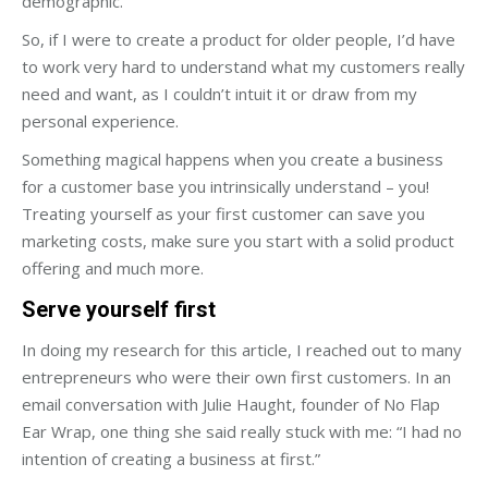
demographic.
So, if I were to create a product for older people, I’d have
to work very hard to understand what my customers really
need and want, as I couldn’t intuit it or draw from my
personal experience.
Something magical happens when you create a business
for a customer base you intrinsically understand – you!
Treating yourself as your first customer can save you
marketing costs, make sure you start with a solid product
offering and much more.
Serve yourself first
In doing my research for this article, I reached out to many
entrepreneurs who were their own first customers. In an
email conversation with Julie Haught, founder of No Flap
Ear Wrap, one thing she said really stuck with me: “I had no
intention of creating a business at first.”