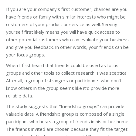
If you are your company’s first customer, chances are you
have friends or family with similar interests who might be
customers of your product or service as well. Serving
yourself first likely means you will have quick access to
other potential customers who can evaluate your business
and give you feedback. In other words, your friends can be
your focus groups.
When I first heard that friends could be used as focus
groups and other tools to collect research, I was sceptical.
After all, a group of strangers or participants who don’t
know others in the group seems like it’d provide more
reliable data.
The study suggests that “friendship groups” can provide
valuable data. A friendship group is composed of a single
participant who hosts a group of friends in his or her home.
The friends invited are chosen because they fit the target