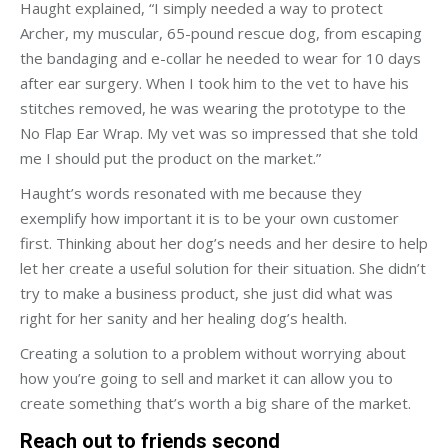
Haught explained, “I simply needed a way to protect
Archer, my muscular, 65-pound rescue dog, from escaping
the bandaging and e-collar he needed to wear for 10 days
after ear surgery. When I took him to the vet to have his
stitches removed, he was wearing the prototype to the
No Flap Ear Wrap. My vet was so impressed that she told
me I should put the product on the market.”
Haught’s words resonated with me because they
exemplify how important it is to be your own customer
first. Thinking about her dog’s needs and her desire to help
let her create a useful solution for their situation. She didn’t
try to make a business product, she just did what was
right for her sanity and her healing dog’s health.
Creating a solution to a problem without worrying about
how you’re going to sell and market it can allow you to
create something that’s worth a big share of the market.
Reach out to friends second