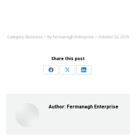
Category:
Business
By
Fermanagh Enterprise
October 22, 2019
Share this post
Share
Share
Share
on
on
on
Facebook
X
LinkedIn
Author:
Fermanagh Enterprise