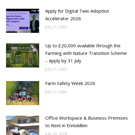
Apply for Digital Twin Adoption
Accelerator 2026
July 21, 2026
Up to £20,000 available through the
Farming with Nature Transition Scheme
– Apply by 31 July
July 21, 2026
Farm Safety Week 2026
July 21, 2026
Office Workspace & Business Premises
to Rent in Enniskillen
July 16, 2026