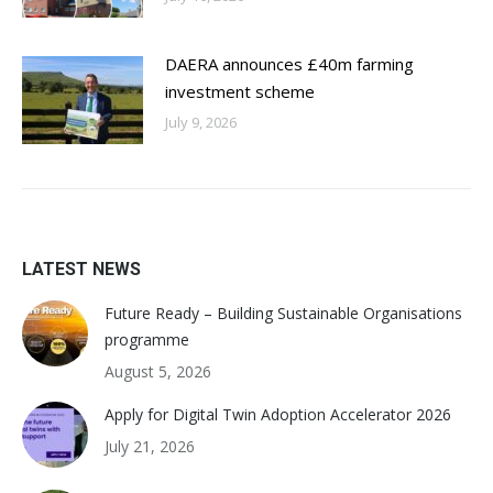
DAERA announces £40m farming
investment scheme
July 9, 2026
LATEST NEWS
Future Ready – Building Sustainable Organisations
programme
August 5, 2026
Apply for Digital Twin Adoption Accelerator 2026
July 21, 2026