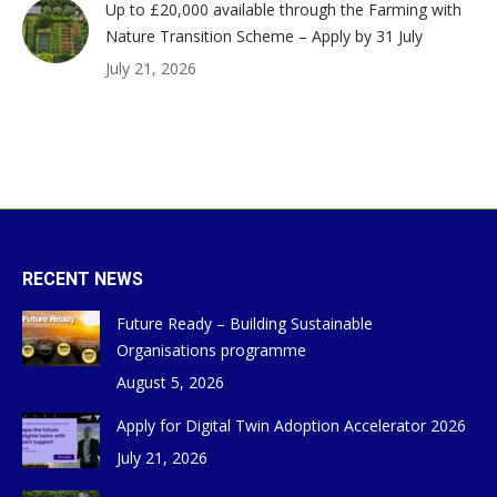
Up to £20,000 available through the Farming with
Nature Transition Scheme – Apply by 31 July
July 21, 2026
RECENT NEWS
Future Ready – Building Sustainable
Organisations programme
August 5, 2026
Apply for Digital Twin Adoption Accelerator 2026
July 21, 2026