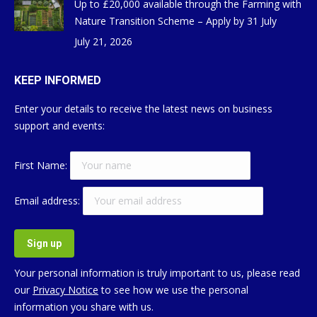
Up to £20,000 available through the Farming with
Nature Transition Scheme – Apply by 31 July
July 21, 2026
KEEP INFORMED
Enter your details to receive the latest news on business
support and events:
First Name:
Email address:
Your personal information is truly important to us, please read
our
Privacy Notice
to see how we use the personal
information you share with us.