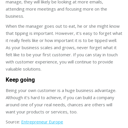
manage, they will likely be looking at more emails,
attending more meetings and focusing more on the
business.
When the manager goes out to eat, he or she might know
that tipping is important. However, it’s easy to forget what
it really feels like or how important it is to be tipped well.
As your business scales and grows, never forget what it
felt like to be your first customer. If you can stay in touch
with customer experience, you will continue to provide
valuable solutions.
Keep going
Being your own customer is a huge business advantage.
Although it’s hard to achieve, if you can build a company
around one of your real needs, chances are others will
want your products or services, too.
Source:
Entrepreneur Europe