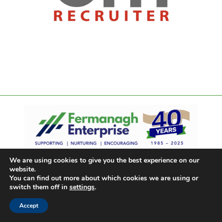
We are using cookies to give you the best experience on our
website.
You can find out more about which cookies we are using or
switch them off in
settings
.
Accept