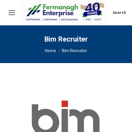
Search:
Search
Bim Recruiter
You are here:
Home
Bim Recruiter